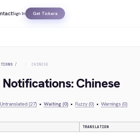
ntact
Sign In
Get Tickera
ATIONS
CHINESE
 Notifications: Chinese
Untranslated (27)
•
Waiting (0)
•
Fuzzy (0)
•
Warnings (0)
TRANSLATION