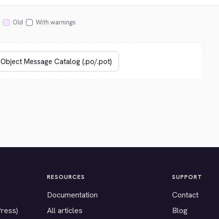
Old
With warnings
RESOURCES
SUPPORT
Documentation
Contact
Press)
All articles
Blog