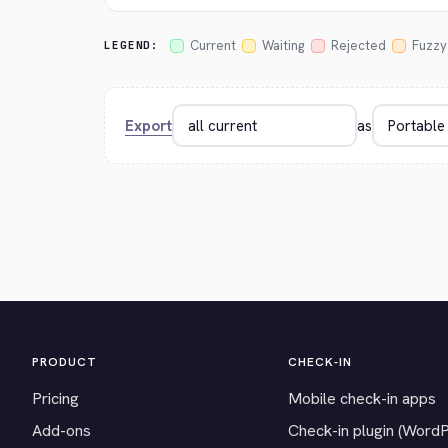
Current
Waiting
Rejected
Fuzzy
LEGEND:
Export
as
PRODUCT
CHECK-IN
Pricing
Mobile check-in apps
Add-ons
Check-in plugin (Word