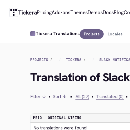
Tickera
Pricing
Add-ons
Themes
Demos
Docs
Blog
Co
Tickera Translations
Projects
Locales
PROJECTS
TICKERA
SLACK NOTIFIC
Translation of Slack
Filter ↓
•
Sort ↓
•
All (27)
•
Translated (0)
•
PRIO
ORIGINAL STRING
No translations were found!