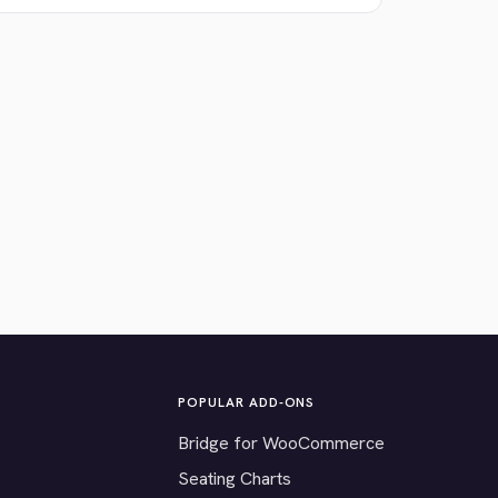
POPULAR ADD-ONS
Bridge for WooCommerce
Seating Charts