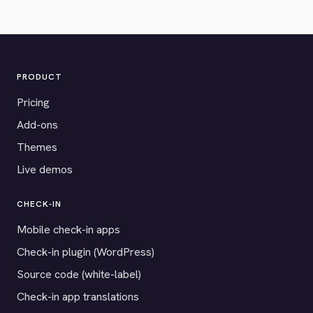
PRODUCT
Pricing
Add-ons
Themes
Live demos
CHECK-IN
Mobile check-in apps
Check-in plugin (WordPress)
Source code (white-label)
Check-in app translations