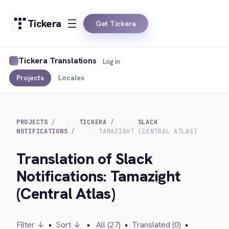
Tickera
Get Tickera
Tickera Translations
Log in
Projects
Locales
PROJECTS
TICKERA
SLACK
NOTIFICATIONS
TAMAZIGHT (CENTRAL ATLAS)
Translation of Slack
Notifications: Tamazight
(Central Atlas)
Filter ↓
•
Sort ↓
•
All (27)
•
Translated (0)
•