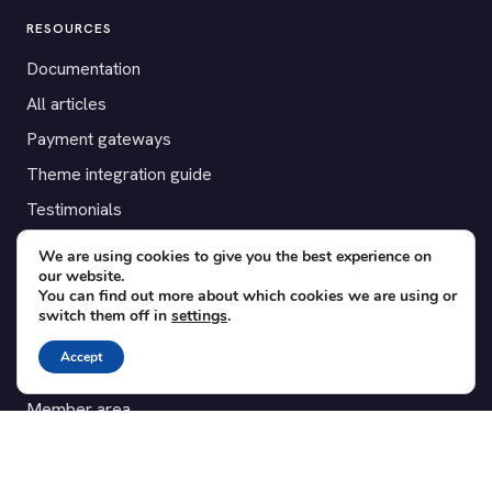
RESOURCES
Documentation
All articles
Payment gateways
Theme integration guide
Testimonials
We are using cookies to give you the best experience on
SUPPORT
our website.
You can find out more about which cookies we are using or
Contact
switch them off in
settings
.
Blog
Accept
Translations
Member area
POPULAR ADD-ONS