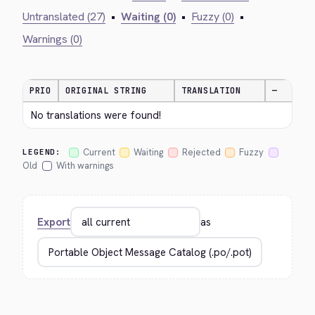
Untranslated (27)
•
Waiting (0)
•
Fuzzy (0)
•
Warnings (0)
PRIO
ORIGINAL STRING
TRANSLATION
—
No translations were found!
Current
Waiting
Rejected
Fuzzy
LEGEND:
Old
With warnings
Export
as