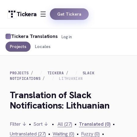
Tickera
Get Tickera
Tickera Translations
Log in
Projects
Locales
PROJECTS
TICKERA
SLACK
NOTIFICATIONS
LITHUANIAN
Translation of Slack
Notifications: Lithuanian
Filter ↓
•
Sort ↓
•
All (27)
•
Translated (0)
•
Untranslated (27)
•
Waiting (0)
•
Fuzzy (0)
•