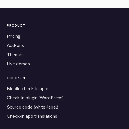
PRODUCT
Pricing
Add-ons
Themes
Live demos
CHECK-IN
Mobile check-in apps
Check-in plugin (WordPress)
Source code (white-label)
Check-in app translations