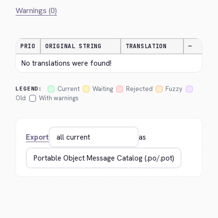
Warnings (0)
PRIO
ORIGINAL STRING
TRANSLATION
—
No translations were found!
Current
Waiting
Rejected
Fuzzy
LEGEND:
Old
With warnings
Export
as