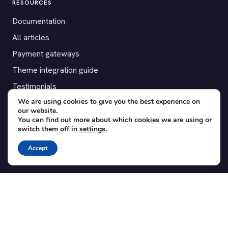
RESOURCES
Documentation
All articles
Payment gateways
Theme integration guide
Testimonials
We are using cookies to give you the best experience on
our website.
SUPPORT
You can find out more about which cookies we are using or
switch them off in
settings
.
Contact
Blog
Accept
Translations
Member area
POPULAR ADD-ONS
Bridge for WooCommerce