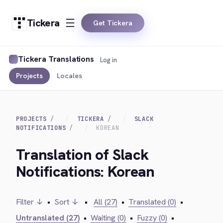
Tickera
Get Tickera
Tickera Translations
Log in
Projects
Locales
PROJECTS
TICKERA
SLACK
NOTIFICATIONS
KOREAN
Translation of Slack
Notifications: Korean
Filter ↓
•
Sort ↓
•
All (27)
•
Translated (0)
•
Untranslated (27)
•
Waiting (0)
•
Fuzzy (0)
•