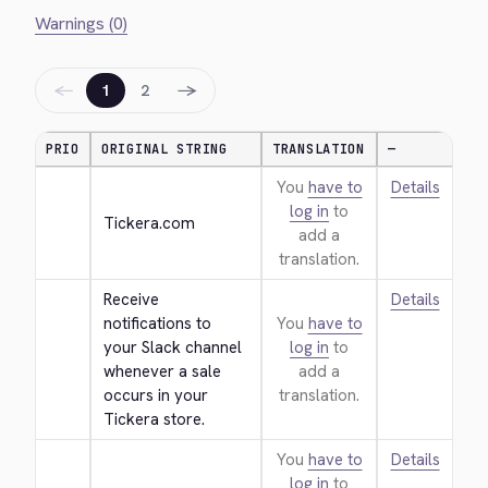
Warnings (0)
←
→
1
2
PRIO
ORIGINAL STRING
TRANSLATION
—
You
have to
Details
log in
to
Tickera.com
add a
translation.
Receive 
Details
notifications to 
You
have to
your Slack channel 
log in
to
whenever a sale 
add a
occurs in your 
translation.
Tickera store.
You
have to
Details
log in
to