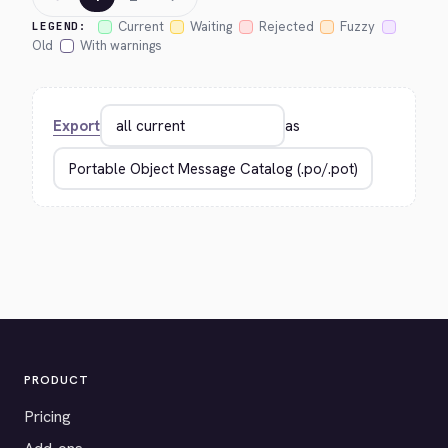
Current
Waiting
Rejected
Fuzzy
LEGEND:
Old
With warnings
Export
as
PRODUCT
Pricing