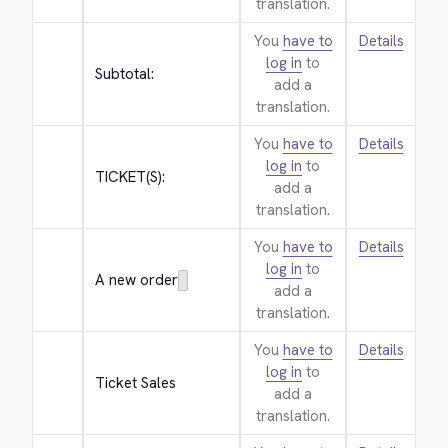
translation.
You
have to
Details
log in
to
Subtotal:
add a
translation.
You
have to
Details
log in
to
TICKET(S):
add a
translation.
You
have to
Details
log in
to
A new order
add a
translation.
You
have to
Details
log in
to
Ticket Sales
add a
translation.