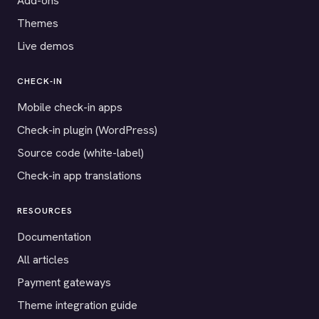
Add-ons
Themes
Live demos
CHECK-IN
Mobile check-in apps
Check-in plugin (WordPress)
Source code (white-label)
Check-in app translations
RESOURCES
Documentation
All articles
Payment gateways
Theme integration guide