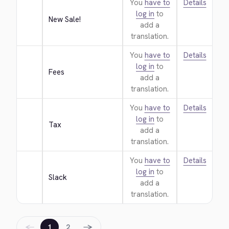
You
have to
Details
log in
to
New Sale!
add a
translation.
You
have to
Details
log in
to
Fees
add a
translation.
You
have to
Details
log in
to
Tax
add a
translation.
You
have to
Details
log in
to
Slack
add a
translation.
←
→
1
2