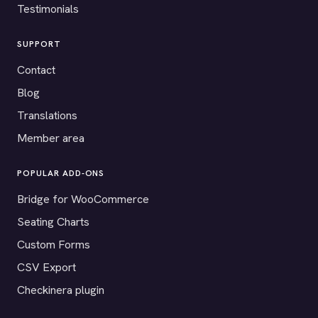
Testimonials
SUPPORT
Contact
Blog
Translations
Member area
POPULAR ADD-ONS
Bridge for WooCommerce
Seating Charts
Custom Forms
CSV Export
Checkinera plugin