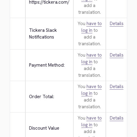
https://tickera.com/
add a
translation.
You
have to
Details
Tickera Slack 
log in
to
Notifications
add a
translation.
You
have to
Details
log in
to
Payment Method:
add a
translation.
You
have to
Details
log in
to
Order Total:
add a
translation.
You
have to
Details
log in
to
Discount Value
add a