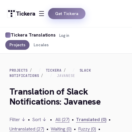
Tickera
Get Tickera
Tickera Translations
Log in
Projects
Locales
PROJECTS
TICKERA
SLACK
NOTIFICATIONS
JAVANESE
Translation of Slack
Notifications: Javanese
Filter ↓
•
Sort ↓
•
All (27)
•
Translated (0)
•
Untranslated (27)
•
Waiting (0)
•
Fuzzy (0)
•