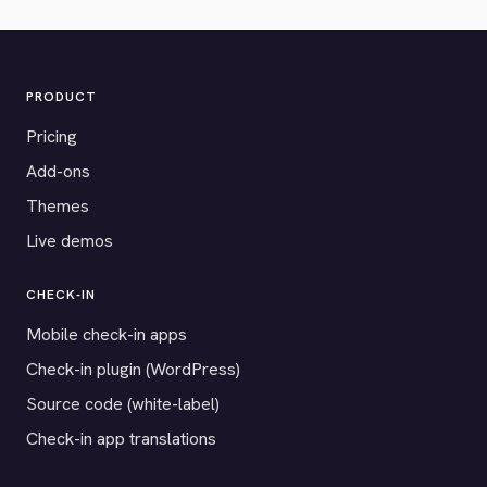
PRODUCT
Pricing
Add-ons
Themes
Live demos
CHECK-IN
Mobile check-in apps
Check-in plugin (WordPress)
Source code (white-label)
Check-in app translations