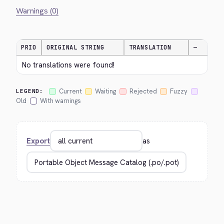
Warnings (0)
PRIO
ORIGINAL STRING
TRANSLATION
—
No translations were found!
Current
Waiting
Rejected
Fuzzy
LEGEND:
Old
With warnings
Export
as