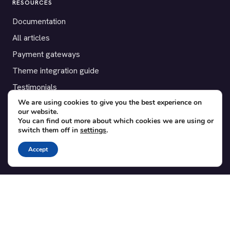
RESOURCES
Documentation
All articles
Payment gateways
Theme integration guide
Testimonials
We are using cookies to give you the best experience on
our website.
SUPPORT
You can find out more about which cookies we are using or
switch them off in
settings
.
Contact
Blog
Accept
Translations
Member area
POPULAR ADD-ONS
Bridge for WooCommerce