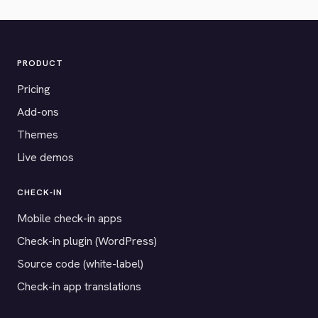
PRODUCT
Pricing
Add-ons
Themes
Live demos
CHECK-IN
Mobile check-in apps
Check-in plugin (WordPress)
Source code (white-label)
Check-in app translations