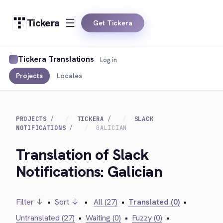
Tickera
Get Tickera
Tickera Translations
Log in
Projects
Locales
PROJECTS
TICKERA
SLACK
NOTIFICATIONS
GALICIAN
Translation of Slack
Notifications: Galician
Filter ↓
•
Sort ↓
•
All (27)
•
Translated (0)
•
Untranslated (27)
•
Waiting (0)
•
Fuzzy (0)
•