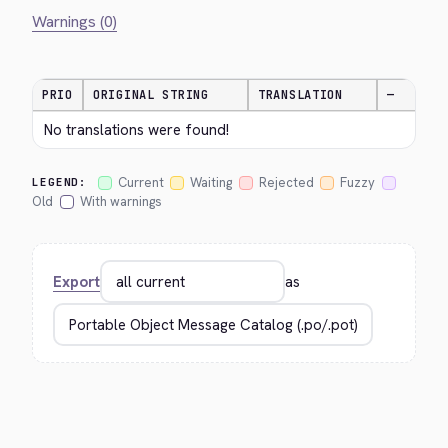
Warnings (0)
PRIO
ORIGINAL STRING
TRANSLATION
—
No translations were found!
Current
Waiting
Rejected
Fuzzy
LEGEND:
Old
With warnings
Export
as