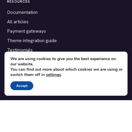
RESOURCES
Documentation
All articles
Payment gateways
Theme integration guide
Testimonials
We are using cookies to give you the best experience on
our website.
SUPPORT
You can find out more about which cookies we are using or
switch them off in
settings
.
Contact
Blog
Accept
Translations
Member area
POPULAR ADD-ONS
Bridge for WooCommerce