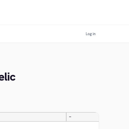
Log in
elic
—