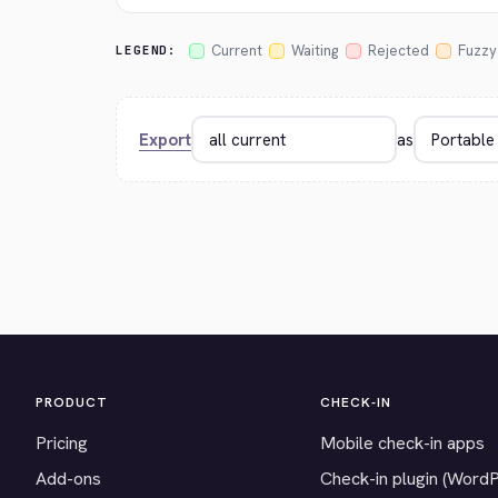
Current
Waiting
Rejected
Fuzzy
LEGEND:
Export
as
PRODUCT
CHECK-IN
Pricing
Mobile check-in apps
Add-ons
Check-in plugin (Word