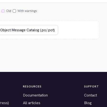
Old
With warnings
RESOURCES
SUPPORT
Documentation
Contact
Press)
All articles
Blog