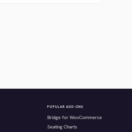
POPULAR ADD-ONS
Bridge for WooCommerce
Seating Charts