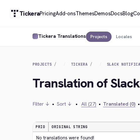
Tickera
Pricing
Add-ons
Themes
Demos
Docs
Blog
Co
Tickera Translations
Projects
Locales
PROJECTS
TICKERA
SLACK NOTIFIC
Translation of Slack
Filter ↓
•
Sort ↓
•
All (27)
•
Translated (0)
•
PRIO
ORIGINAL STRING
No translations were found!