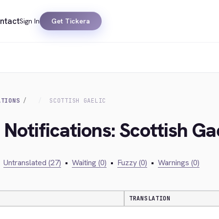
ntact
Sign In
Get Tickera
ATIONS
SCOTTISH GAELIC
 Notifications: Scottish Ga
Untranslated (27)
•
Waiting (0)
•
Fuzzy (0)
•
Warnings (0)
TRANSLATION