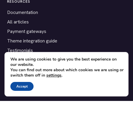
RESOURCES
Documentation
All articles
Payment gateways
Theme integration guide
Testimonials
We are using cookies to give you the best experience on
our website.
SUPPORT
You can find out more about which cookies we are using or
switch them off in
settings
.
Contact
Blog
Accept
Translations
Member area
POPULAR ADD-ONS
Bridge for WooCommerce