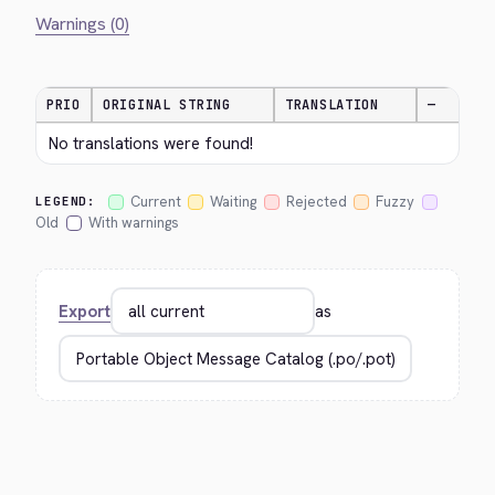
Warnings (0)
PRIO
ORIGINAL STRING
TRANSLATION
—
No translations were found!
Current
Waiting
Rejected
Fuzzy
LEGEND:
Old
With warnings
Export
as