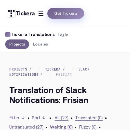
Tickera
Get Tickera
Tickera Translations
Log in
Projects
Locales
PROJECTS
TICKERA
SLACK
NOTIFICATIONS
FRISIAN
Translation of Slack
Notifications: Frisian
Filter ↓
•
Sort ↓
•
All (27)
•
Translated (0)
•
Untranslated (27)
•
Waiting (0)
•
Fuzzy (0)
•