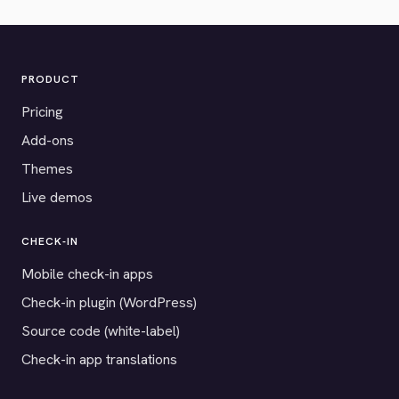
PRODUCT
Pricing
Add-ons
Themes
Live demos
CHECK-IN
Mobile check-in apps
Check-in plugin (WordPress)
Source code (white-label)
Check-in app translations