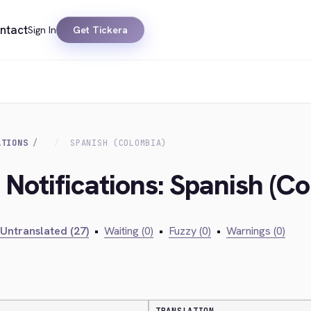
ntact
Sign In
Get Tickera
ATIONS
SPANISH (COLOMBIA)
 Notifications: Spanish (C
Untranslated (27)
•
Waiting (0)
•
Fuzzy (0)
•
Warnings (0)