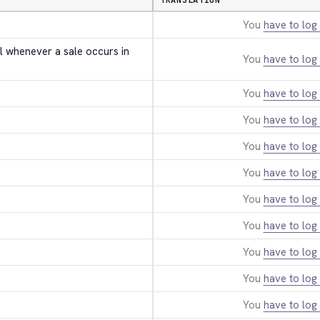
TRANSLATION
You
have to log 
l whenever a sale occurs in 
You
have to log 
You
have to log 
You
have to log 
You
have to log 
You
have to log 
You
have to log 
You
have to log 
You
have to log 
You
have to log 
You
have to log 