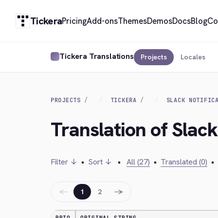
Tickera
Pricing
Add-ons
Themes
Demos
Docs
Blog
Co
Tickera Translations
Projects
Locales
PROJECTS
TICKERA
SLACK NOTIFIC
Translation of Slack
Filter ↓
•
Sort ↓
•
All (27)
•
Translated (0)
•
←
→
1
2