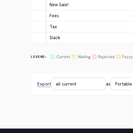
New Sale!
Fees
Tax
Slack
Current
Waiting
Rejected
Fuzzy
LEGEND:
Export
as