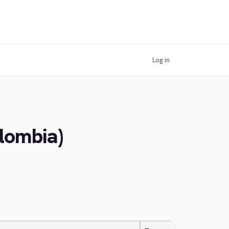
Log in
olombia)