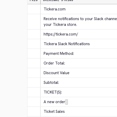
PRIO
ORIGINAL STRING
Tickera.com
Receive notifications to your Slack channe
your Tickera store.
https://tickera.com/
Tickera Slack Notifications
Payment Method:
Order Total:
Discount Value
Subtotal:
TICKET(S):
A new order
Ticket Sales