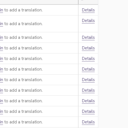
—
in
to add a translation.
Details
Details
in
to add a translation.
in
to add a translation.
Details
in
to add a translation.
Details
in
to add a translation.
Details
in
to add a translation.
Details
in
to add a translation.
Details
in
to add a translation.
Details
in
to add a translation.
Details
in
to add a translation.
Details
in
to add a translation.
Details