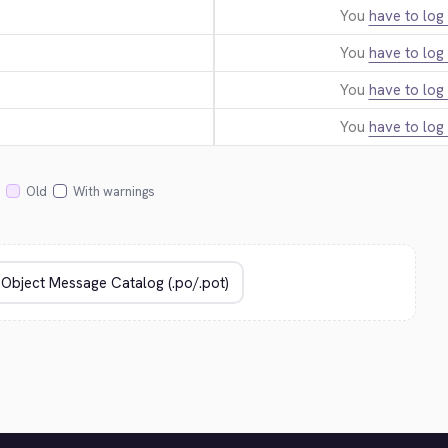
You
have to log 
You
have to log 
You
have to log 
You
have to log 
Old
With warnings