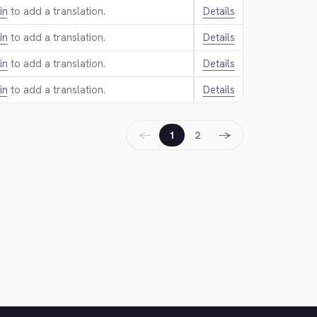
in
to add a translation.
Details
in
to add a translation.
Details
in
to add a translation.
Details
in
to add a translation.
Details
←
→
1
2