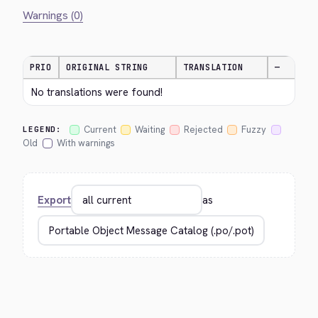
Warnings (0)
PRIO
ORIGINAL STRING
TRANSLATION
—
No translations were found!
Current
Waiting
Rejected
Fuzzy
LEGEND:
Old
With warnings
Export
as