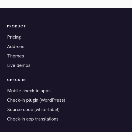
PRODUCT
Pricing
Add-ons
Themes
Live demos
CHECK-IN
Mobile check-in apps
Check-in plugin (WordPress)
Source code (white-label)
Check-in app translations