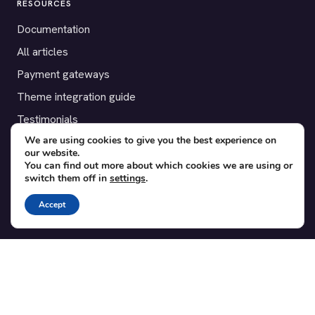
RESOURCES
Documentation
All articles
Payment gateways
Theme integration guide
Testimonials
We are using cookies to give you the best experience on
our website.
SUPPORT
You can find out more about which cookies we are using or
switch them off in
settings
.
Contact
Blog
Accept
Translations
Member area
POPULAR ADD-ONS
Bridge for WooCommerce