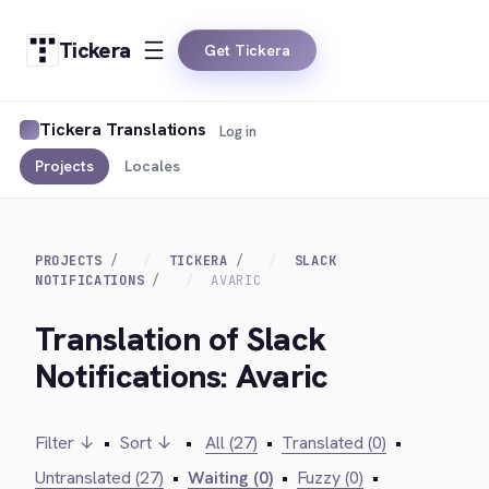
Tickera
Get Tickera
Tickera Translations
Log in
Projects
Locales
PROJECTS
TICKERA
SLACK
NOTIFICATIONS
AVARIC
Translation of Slack
Notifications: Avaric
Filter ↓
•
Sort ↓
•
All (27)
•
Translated (0)
•
Untranslated (27)
•
Waiting (0)
•
Fuzzy (0)
•