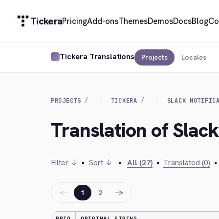
Tickera
Pricing
Add-ons
Themes
Demos
Docs
Blog
Co
Tickera Translations
Projects
Locales
PROJECTS
TICKERA
SLACK NOTIFIC
Translation of Slack
Filter ↓
•
Sort ↓
•
All (27)
•
Translated (0)
•
←
→
1
2