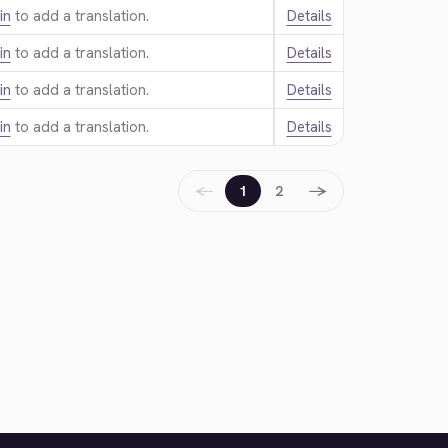
in
to add a translation.
Details
in
to add a translation.
Details
in
to add a translation.
Details
in
to add a translation.
Details
←
→
1
2