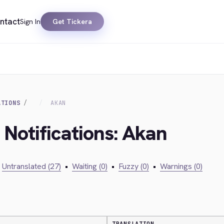
ntact
Sign In
Get Tickera
ATIONS
AKAN
 Notifications: Akan
Untranslated (27)
•
Waiting (0)
•
Fuzzy (0)
•
Warnings (0)