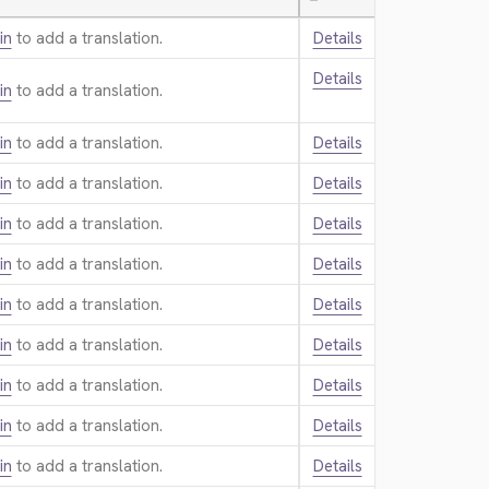
—
in
to add a translation.
Details
Details
in
to add a translation.
in
to add a translation.
Details
in
to add a translation.
Details
in
to add a translation.
Details
in
to add a translation.
Details
in
to add a translation.
Details
in
to add a translation.
Details
in
to add a translation.
Details
in
to add a translation.
Details
in
to add a translation.
Details