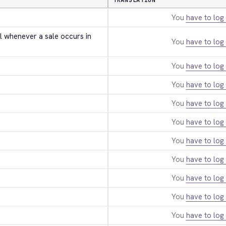
TRANSLATION
You
have to log 
l whenever a sale occurs in 
You
have to log 
You
have to log 
You
have to log 
You
have to log 
You
have to log 
You
have to log 
You
have to log 
You
have to log 
You
have to log 
You
have to log 