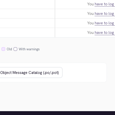
You
have to log 
You
have to log 
You
have to log 
You
have to log 
Old
With warnings