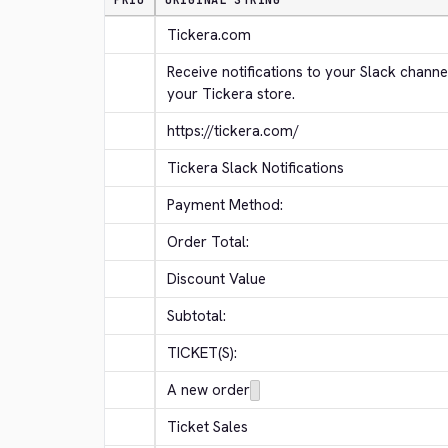
PRIO
ORIGINAL STRING
Tickera.com
Receive notifications to your Slack channe
your Tickera store.
https://tickera.com/
Tickera Slack Notifications
Payment Method:
Order Total:
Discount Value
Subtotal:
TICKET(S):
A new order
Ticket Sales