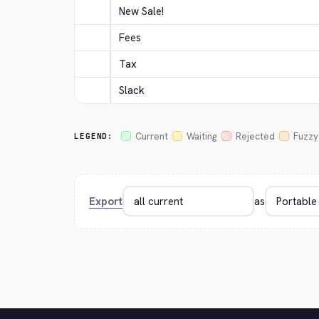
New Sale!
Fees
Tax
Slack
Current
Waiting
Rejected
Fuzzy
LEGEND:
Export
as