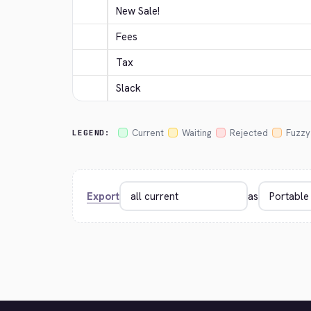
New Sale!
Fees
Tax
Slack
Current
Waiting
Rejected
Fuzzy
LEGEND:
Export
as