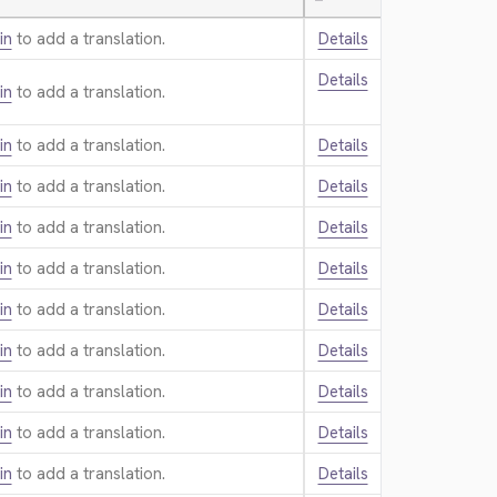
—
in
to add a translation.
Details
Details
in
to add a translation.
in
to add a translation.
Details
in
to add a translation.
Details
in
to add a translation.
Details
in
to add a translation.
Details
in
to add a translation.
Details
in
to add a translation.
Details
in
to add a translation.
Details
in
to add a translation.
Details
in
to add a translation.
Details