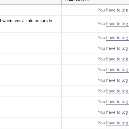
TRANSLATION
You
have to log 
l whenever a sale occurs in 
You
have to log 
You
have to log 
You
have to log 
You
have to log 
You
have to log 
You
have to log 
You
have to log 
You
have to log 
You
have to log 
You
have to log 