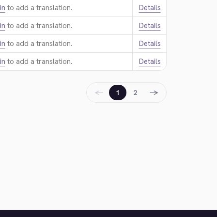
in
to add a translation.
Details
in
to add a translation.
Details
in
to add a translation.
Details
in
to add a translation.
Details
←
→
1
2