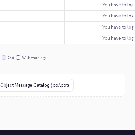
You
have to log 
You
have to log 
You
have to log 
You
have to log 
Old
With warnings