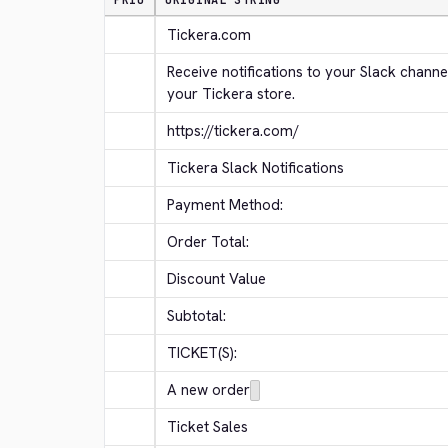
PRIO
ORIGINAL STRING
Tickera.com
Receive notifications to your Slack channe
your Tickera store.
https://tickera.com/
Tickera Slack Notifications
Payment Method:
Order Total:
Discount Value
Subtotal:
TICKET(S):
A new order
Ticket Sales