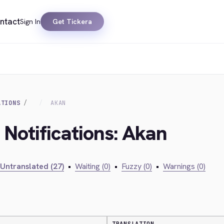
ntact
Sign In
Get Tickera
ATIONS
AKAN
 Notifications: Akan
Untranslated (27)
•
Waiting (0)
•
Fuzzy (0)
•
Warnings (0)