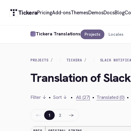
Tickera
Pricing
Add-ons
Themes
Demos
Docs
Blog
Co
Tickera Translations
Projects
Locales
PROJECTS
TICKERA
SLACK NOTIFIC
Translation of Slack
Filter ↓
•
Sort ↓
•
All (27)
•
Translated (0)
•
←
→
1
2