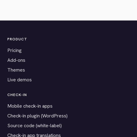
PRODUCT
Pricing
Add-ons
Themes
Live demos
CHECK-IN
Mobile check-in apps
Check-in plugin (WordPress)
Source code (white-label)
Check-in app translations