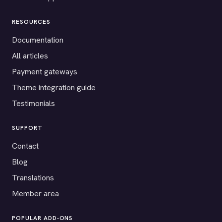
RESOURCES
Documentation
All articles
Payment gateways
Theme integration guide
Testimonials
SUPPORT
Contact
Blog
Translations
Member area
POPULAR ADD-ONS