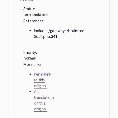
Status:
untranslated
References:
includes/gateways/braintree-
3ds2.php:341
Priority:
normal
More links:
Permalink
to this
original
All
translations
of this
original