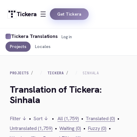
Tickera
Get Tickera
Tickera Translations
Log in
Projects
Locales
PROJECTS
TICKERA
SINHALA
Translation of Tickera:
Sinhala
Filter ↓
•
Sort ↓
•
All (1,759)
•
Translated (0)
•
Untranslated (1,759)
•
Waiting (0)
•
Fuzzy (0)
•