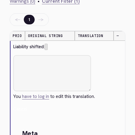
Warnings (0)
•
Current Filter (1)
←
→
1
PRIO
ORIGINAL STRING
TRANSLATION
—
Liability shifted:
You
have to log in
to edit this translation.
Cancel
Meta