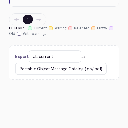
←
→
1
Current
Waiting
Rejected
Fuzzy
LEGEND:
Old
With warnings
Export
as