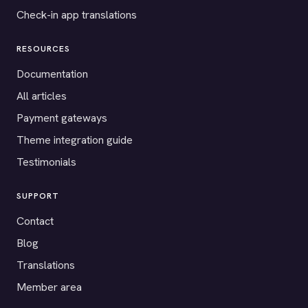
Check-in app translations
RESOURCES
Documentation
All articles
Payment gateways
Theme integration guide
Testimonials
SUPPORT
Contact
Blog
Translations
Member area