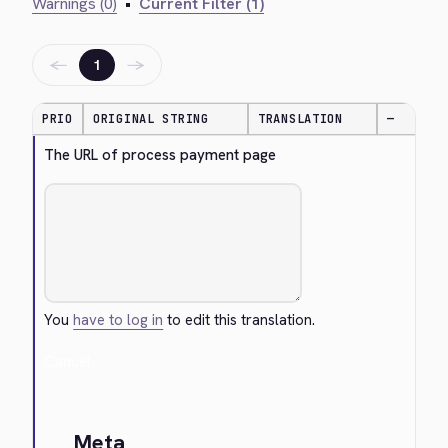
Warnings (0)
•
Current Filter (1)
←
→
1
PRIO
ORIGINAL STRING
TRANSLATION
—
The URL of process payment page
You
have to log in
to edit this translation.
Cancel
Meta