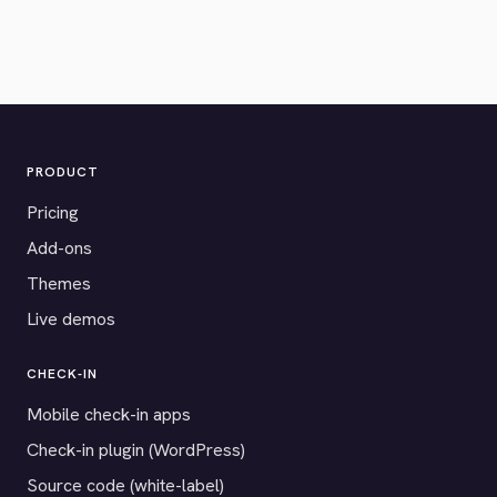
PRODUCT
Pricing
Add-ons
Themes
Live demos
CHECK-IN
Mobile check-in apps
Check-in plugin (WordPress)
Source code (white-label)