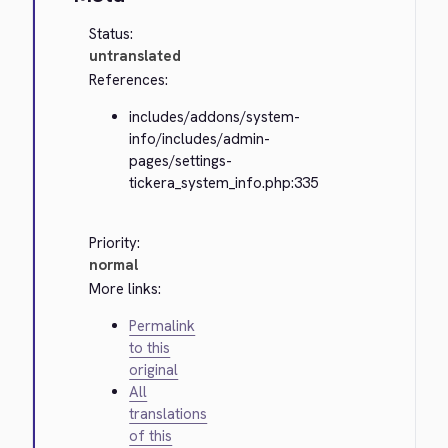
Status:
untranslated
References:
includes/addons/system-
info/includes/admin-
pages/settings-
tickera_system_info.php:335
Priority:
normal
More links:
Permalink
to this
original
All
translations
of this