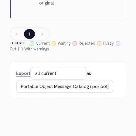
original
←
→
1
Current
Waiting
Rejected
Fuzzy
LEGEND:
Old
With warnings
Export
as