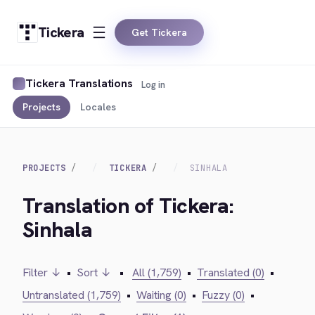
Tickera
Get Tickera
Tickera Translations
Log in
Projects
Locales
PROJECTS
TICKERA
SINHALA
Translation of Tickera:
Sinhala
Filter ↓
•
Sort ↓
•
All (1,759)
•
Translated (0)
•
Untranslated (1,759)
•
Waiting (0)
•
Fuzzy (0)
•