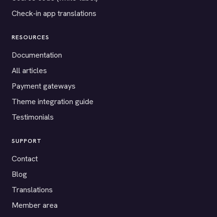
Check-in app translations
RESOURCES
Documentation
All articles
Payment gateways
Theme integration guide
Testimonials
SUPPORT
Contact
Blog
Translations
Member area