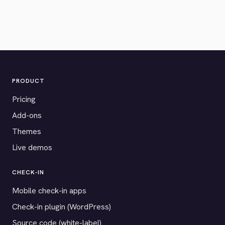
PRODUCT
Pricing
Add-ons
Themes
Live demos
CHECK-IN
Mobile check-in apps
Check-in plugin (WordPress)
Source code (white-label)