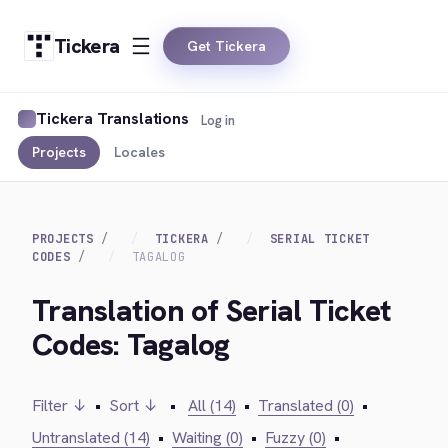
Tickera
Get Tickera
Tickera Translations
Log in
Projects
Locales
PROJECTS
TICKERA
SERIAL TICKET
CODES
TAGALOG
Translation of Serial Ticket
Codes: Tagalog
Filter ↓
•
Sort ↓
•
All (14)
•
Translated (0)
•
Untranslated (14)
•
Waiting (0)
•
Fuzzy (0)
•