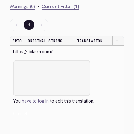
Warnings (0)
•
Current Filter (1)
←
→
1
PRIO
ORIGINAL STRING
TRANSLATION
—
https://tickera.com/
You
have to log in
to edit this translation.
Cancel