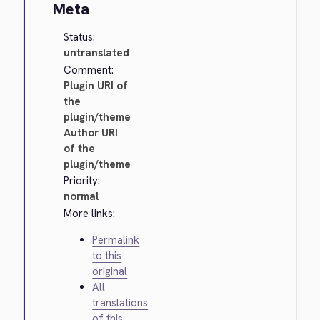
Meta
Status:
untranslated
Comment:
Plugin URI of
the
plugin/theme
Author URI
of the
plugin/theme
Priority:
normal
More links:
Permalink
to this
original
All
translations
of this