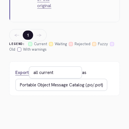
original
←
→
1
Current
Waiting
Rejected
Fuzzy
LEGEND:
Old
With warnings
Export
as