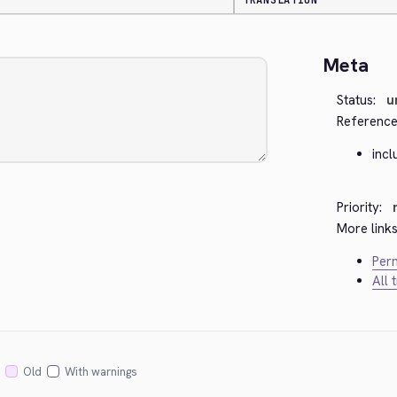
TRANSLATION
Meta
Status:
u
Reference
incl
Priority:
More links
Perm
All 
Old
With warnings