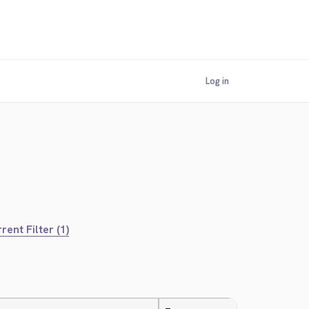
Log in
rent Filter (1)