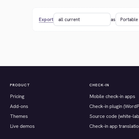
Export
as
PRODUCT
CHECK-IN
Pricing
Mobile check-in apps
Add-ons
Check-in plugin (Word
Themes
Source code (white-lab
Live demos
Check-in app translati