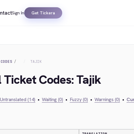
ntact
Sign In
Get Tickera
 CODES
TAJIK
l Ticket Codes: Tajik
Untranslated (14)
•
Waiting (0)
•
Fuzzy (0)
•
Warnings (0)
•
Cur