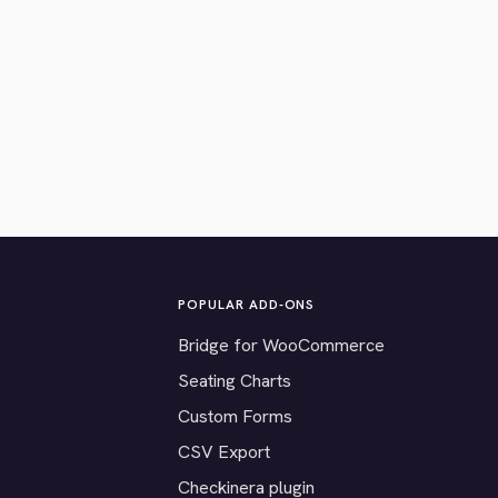
POPULAR ADD-ONS
Bridge for WooCommerce
Seating Charts
Custom Forms
CSV Export
Checkinera plugin