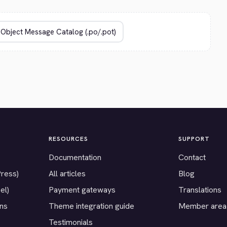
RESOURCES
SUPPORT
Documentation
Contact
Press)
All articles
Blog
el)
Payment gateways
Translations
ons
Theme integration guide
Member area
Testimonials