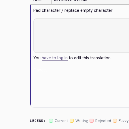
PRIO
ORIGINAL STRING
Pad character / replace empty character
You
have to log in
to edit this translation.
Cancel
Current
Waiting
Rejected
Fuzzy
LEGEND: