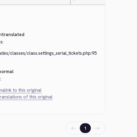
—
ntranslated
s:
udes/classes/class.settings_serial_tickets.php:95
normal
:
alink to this original
translations of this original
←
→
1