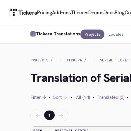
Tickera
Pricing
Add-ons
Themes
Demos
Docs
Blog
Co
Tickera Translations
Projects
Locales
PROJECTS
TICKERA
SERIAL TICKET
Translation of Seria
Filter ↓
•
Sort ↓
•
All (14)
•
Translated (0)
•
←
→
1