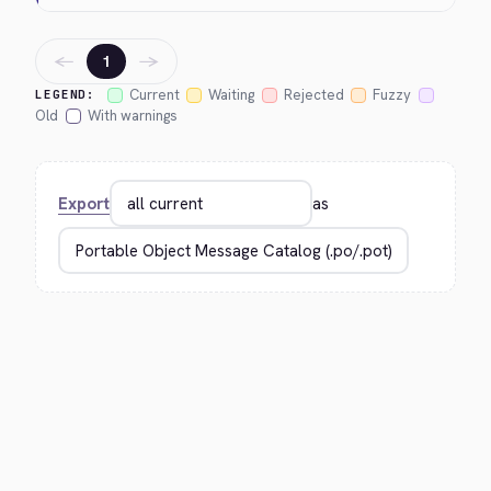
←
→
1
Current
Waiting
Rejected
Fuzzy
LEGEND:
Old
With warnings
Export
as