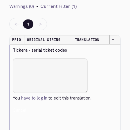
Warnings (0)
•
Current Filter (1)
←
→
1
PRIO
ORIGINAL STRING
TRANSLATION
—
Tickera - serial ticket codes
You
have to log in
to edit this translation.
Cancel