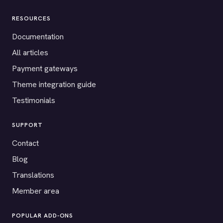
RESOURCES
Documentation
All articles
Payment gateways
Theme integration guide
Testimonials
SUPPORT
Contact
Blog
Translations
Member area
POPULAR ADD-ONS