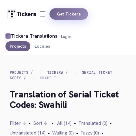
Tickera
Get Tickera
Tickera Translations
Log in
Projects
Locales
PROJECTS
TICKERA
SERIAL TICKET
CODES
SWAHILI
Translation of Serial Ticket
Codes: Swahili
Filter ↓
•
Sort ↓
•
All (14)
•
Translated (0)
•
Untranslated (14)
•
Waiting (0)
•
Fuzzy (0)
•