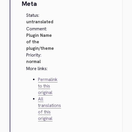
Meta
Status:
untranslated
Comment:
Plugin Name
of the
plugin/theme
Priority:
normal
More links:
Permalink
to this
original
All
translations
of this
original