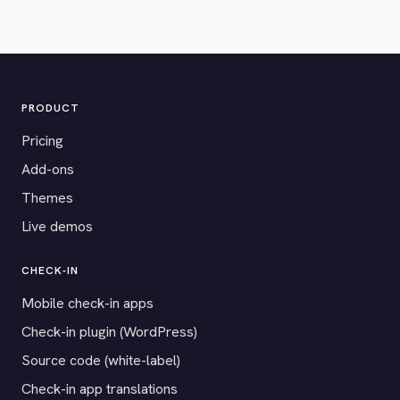
PRODUCT
Pricing
Add-ons
Themes
Live demos
CHECK-IN
Mobile check-in apps
Check-in plugin (WordPress)
Source code (white-label)
Check-in app translations