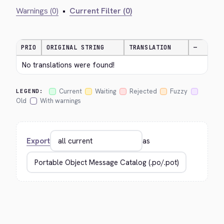
Warnings (0)
•
Current Filter (0)
PRIO
ORIGINAL STRING
TRANSLATION
—
No translations were found!
Current
Waiting
Rejected
Fuzzy
LEGEND:
Old
With warnings
Export
as