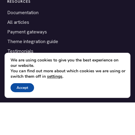
RESOURCES
Documentation
All articles
Payment gateways
Theme integration guide
Testimonials
We are using cookies to give you the best experience on
our website.
SUPPORT
You can find out more about which cookies we are using or
switch them off in
settings
.
Contact
Blog
Accept
Translations
Member area
POPULAR ADD-ONS
Bridge for WooCommerce