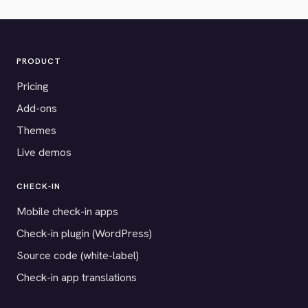
PRODUCT
Pricing
Add-ons
Themes
Live demos
CHECK-IN
Mobile check-in apps
Check-in plugin (WordPress)
Source code (white-label)
Check-in app translations