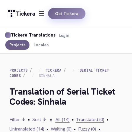
Tickera
Get Tickera
Tickera Translations
Log in
Projects
Locales
PROJECTS
TICKERA
SERIAL TICKET
CODES
SINHALA
Translation of Serial Ticket
Codes: Sinhala
Filter ↓
•
Sort ↓
•
All (14)
•
Translated (0)
•
Untranslated (14)
•
Waiting (0)
•
Fuzzy (0)
•