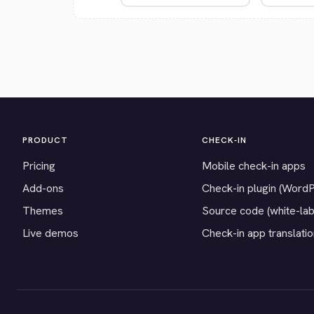
PRODUCT
CHECK-IN
Pricing
Mobile check-in apps
Add-ons
Check-in plugin (Word
Themes
Source code (white-lab
Live demos
Check-in app translati