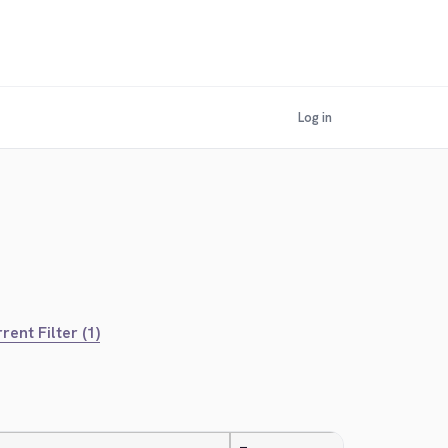
Log in
rent Filter (1)