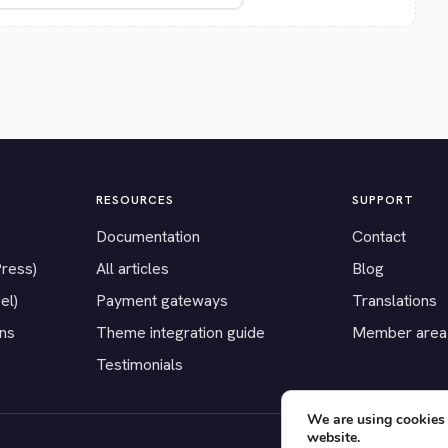
RESOURCES
SUPPORT
Documentation
Contact
Press)
All articles
Blog
el)
Payment gateways
Translations
ons
Theme integration guide
Member area
Testimonials
We are using cookies 
website.