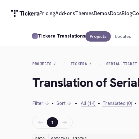
Tickera
Pricing
Add-ons
Themes
Demos
Docs
Blog
Co
Tickera Translations
Projects
Locales
PROJECTS
TICKERA
SERIAL TICKET
Translation of Seria
Filter ↓
•
Sort ↓
•
All (14)
•
Translated (0)
•
←
→
1