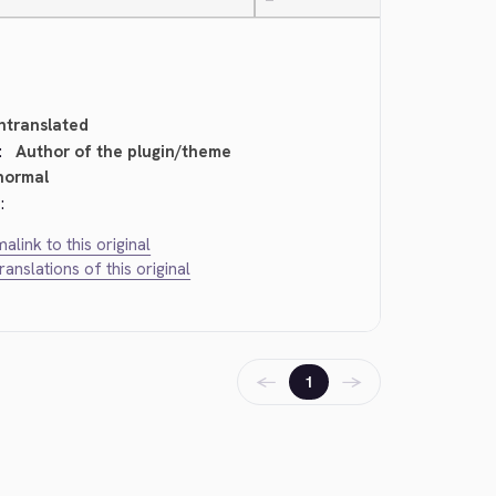
—
ntranslated
:
Author of the plugin/theme
normal
:
alink to this original
translations of this original
←
→
1