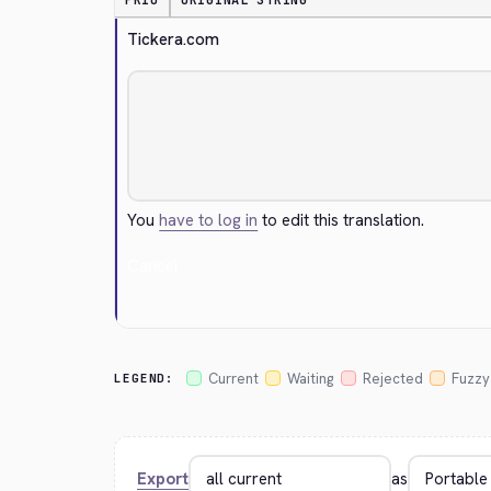
PRIO
ORIGINAL STRING
Tickera.com
You
have to log in
to edit this translation.
Cancel
Current
Waiting
Rejected
Fuzzy
LEGEND:
Export
as