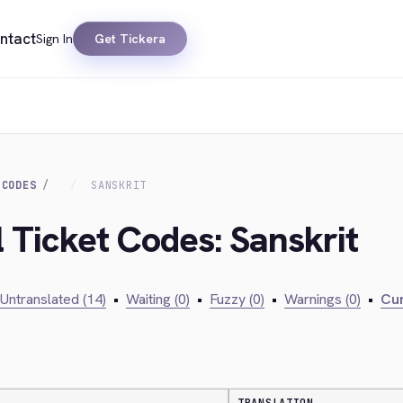
ntact
Sign In
Get Tickera
 CODES
SANSKRIT
l Ticket Codes: Sanskrit
Untranslated (14)
•
Waiting (0)
•
Fuzzy (0)
•
Warnings (0)
•
Cur