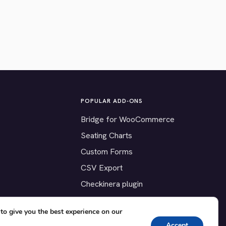
POPULAR ADD-ONS
Bridge for WooCommerce
Seating Charts
Custom Forms
CSV Export
Checkinera plugin
to give you the best experience on our
Accept