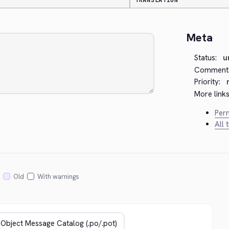
TRANSLATION
Meta
Status:
u
Comment
Priority:
More links
Perm
All 
Old
With warnings