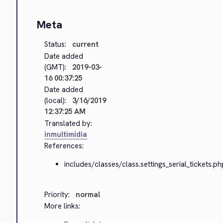
Meta
Status:
current
Date added
(GMT):
2019-03-
16 00:37:25
Date added
(local):
3/16/2019
12:37:25 AM
Translated by:
inmultimidia
References:
includes/classes/class.settings_serial_tickets.ph
Priority:
normal
More links: