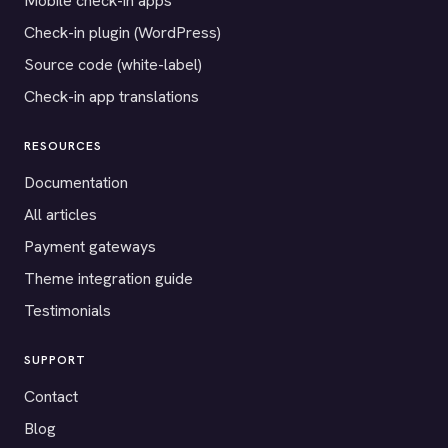
Mobile check-in apps
Check-in plugin (WordPress)
Source code (white-label)
Check-in app translations
RESOURCES
Documentation
All articles
Payment gateways
Theme integration guide
Testimonials
SUPPORT
Contact
Blog