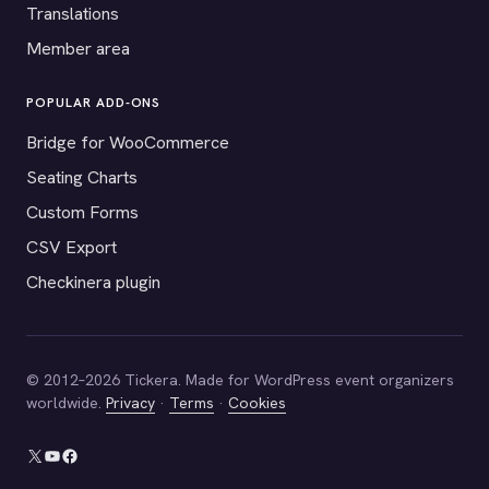
Translations
Member area
POPULAR ADD-ONS
Bridge for WooCommerce
Seating Charts
Custom Forms
CSV Export
Checkinera plugin
© 2012–2026 Tickera. Made for WordPress event organizers
worldwide.
Privacy
·
Terms
·
Cookies
X
YouTube
Facebook