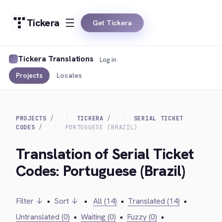
Tickera
Get Tickera
Tickera Translations
Log in
Projects
Locales
PROJECTS
TICKERA
SERIAL TICKET
CODES
PORTUGUESE (BRAZIL)
Translation of Serial Ticket
Codes: Portuguese (Brazil)
Filter ↓
•
Sort ↓
•
All (14)
•
Translated (14)
•
Untranslated (0)
•
Waiting (0)
•
Fuzzy (0)
•