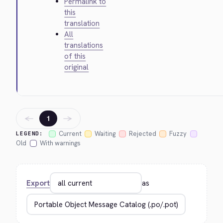
Permalink to
this
translation
All
translations
of this
original
←
→
1
Current
Waiting
Rejected
Fuzzy
LEGEND:
Old
With warnings
Export
as