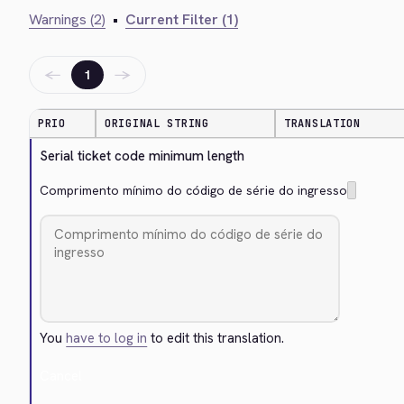
Warnings (2)
•
Current Filter (1)
←
→
1
PRIO
ORIGINAL STRING
TRANSLATION
Serial ticket code minimum length
Comprimento mínimo do código de série do ingresso
You
have to log in
to edit this translation.
Cancel