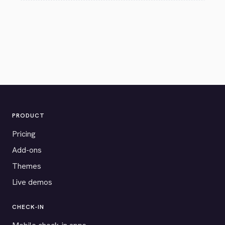
PRODUCT
Pricing
Add-ons
Themes
Live demos
CHECK-IN