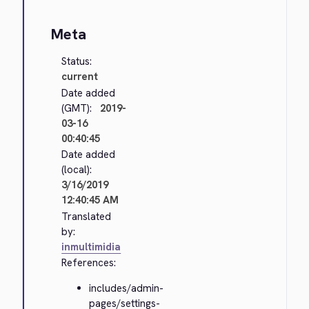
Meta
Status:
current
Date added
(GMT):
2019-
03-16
00:40:45
Date added
(local):
3/16/2019
12:40:45 AM
Translated
by:
inmultimidia
References:
includes/admin-
pages/settings-