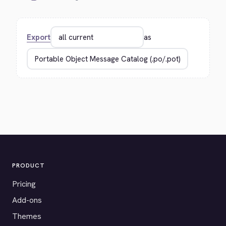
Export
as
PRODUCT
Pricing
Add-ons
Themes