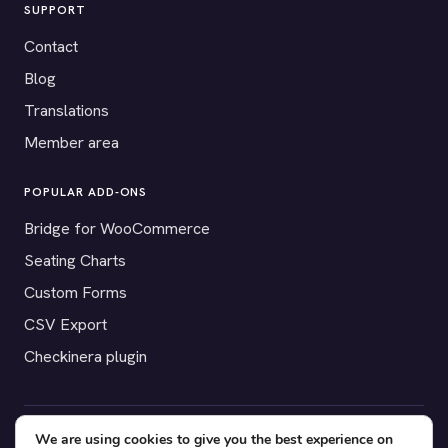
SUPPORT
Contact
Blog
Translations
Member area
POPULAR ADD-ONS
Bridge for WooCommerce
Seating Charts
Custom Forms
CSV Export
Checkinera plugin
We are using cookies to give you the best experience on
© 2012–2026 Tickera. Made for WordPress event organizers