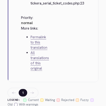
tickera_serial_ticket_codes.php:23
Priority:
normal
More links:
Permalink
to this
translation
All
translations
of this
original
←
→
1
Current
Waiting
Rejected
Fuzzy
LEGEND:
Old
With warnings