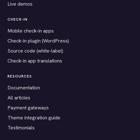
Live demos
CHECK-IN
Mobile check-in apps
Check-in plugin (WordPress)
Source code (white-label)
Check-in app translations
RESOURCES
Documentation
All articles
Payment gateways
Theme integration guide
Testimonials