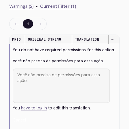
Warnings (2)
•
Current Filter (1)
←
→
1
PRIO
ORIGINAL STRING
TRANSLATION
—
You do not have required permissions for this action.
Você não precisa de permissões para essa ação.
You
have to log in
to edit this translation.
Cancel