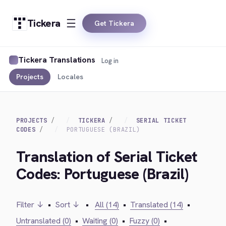
Tickera
Get Tickera
Tickera Translations
Log in
Projects
Locales
PROJECTS
TICKERA
SERIAL TICKET
CODES
PORTUGUESE (BRAZIL)
Translation of Serial Ticket
Codes: Portuguese (Brazil)
Filter ↓
•
Sort ↓
•
All (14)
•
Translated (14)
•
Untranslated (0)
•
Waiting (0)
•
Fuzzy (0)
•