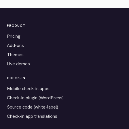
PRODUCT
Pricing
Add-ons
Themes
Live demos
CHECK-IN
Mobile check-in apps
Check-in plugin (WordPress)
Source code (white-label)
Check-in app translations