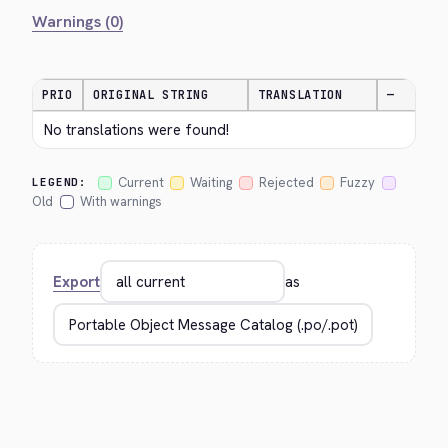
Warnings (0)
PRIO
ORIGINAL STRING
TRANSLATION
—
No translations were found!
Current
Waiting
Rejected
Fuzzy
LEGEND:
Old
With warnings
Export
as