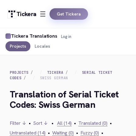
Tickera
Get Tickera
Tickera Translations
Log in
Projects
Locales
PROJECTS
TICKERA
SERIAL TICKET
CODES
SWISS GERMAN
Translation of Serial Ticket
Codes: Swiss German
Filter ↓
•
Sort ↓
•
All (14)
•
Translated (0)
•
Untranslated (14)
•
Waiting (0)
•
Fuzzy (0)
•