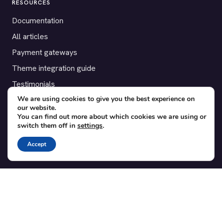
RESOURCES
Documentation
All articles
Payment gateways
Theme integration guide
Testimonials
We are using cookies to give you the best experience on
our website.
SUPPORT
You can find out more about which cookies we are using or
switch them off in
settings
.
Contact
Blog
Accept
Translations
Member area
POPULAR ADD-ONS
Bridge for WooCommerce