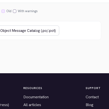
Old
With warnings
RESOURCES
SUPPORT
Documentation
Contact
Press)
All articles
Blog