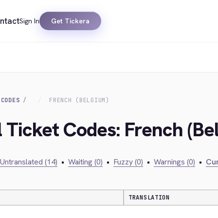
ntact
Sign In
Get Tickera
 CODES
FRENCH (BELGIUM)
l Ticket Codes: French (Be
Untranslated (14)
•
Waiting (0)
•
Fuzzy (0)
•
Warnings (0)
•
Cur
TRANSLATION