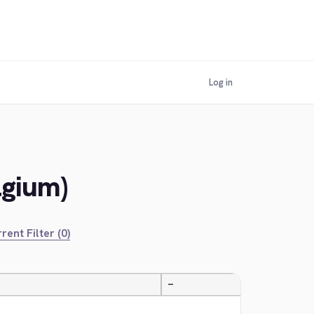
Log in
lgium)
rent Filter (0)
—