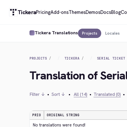
Tickera
Pricing
Add-ons
Themes
Demos
Docs
Blog
Co
Tickera Translations
Projects
Locales
PROJECTS
TICKERA
SERIAL TICKET
Translation of Seria
Filter ↓
•
Sort ↓
•
All (14)
•
Translated (0)
•
PRIO
ORIGINAL STRING
No translations were found!