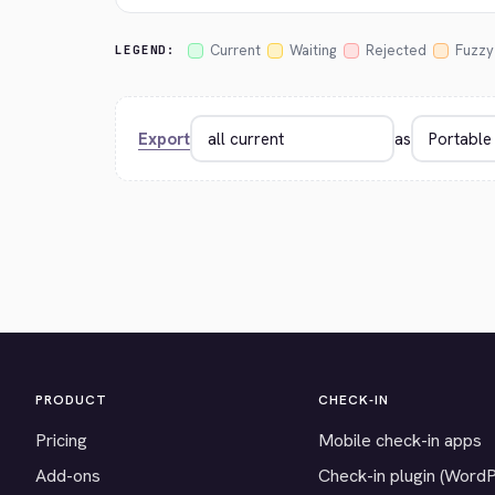
Current
Waiting
Rejected
Fuzzy
LEGEND:
Export
as
PRODUCT
CHECK-IN
Pricing
Mobile check-in apps
Add-ons
Check-in plugin (Word