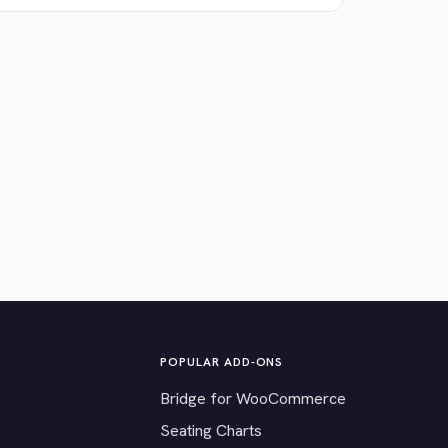
POPULAR ADD-ONS
Bridge for WooCommerce
Seating Charts