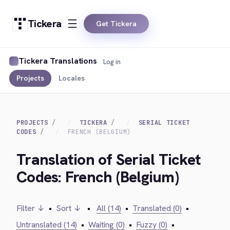
Tickera
Get Tickera
Tickera Translations
Log in
Projects
Locales
PROJECTS
TICKERA
SERIAL TICKET
CODES
FRENCH (BELGIUM)
Translation of Serial Ticket
Codes: French (Belgium)
Filter ↓
•
Sort ↓
•
All (14)
•
Translated (0)
•
Untranslated (14)
•
Waiting (0)
•
Fuzzy (0)
•