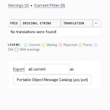
Warnings (0)
•
Current Filter (0)
PRIO
ORIGINAL STRING
TRANSLATION
—
No translations were found!
Current
Waiting
Rejected
Fuzzy
LEGEND:
Old
With warnings
Export
as