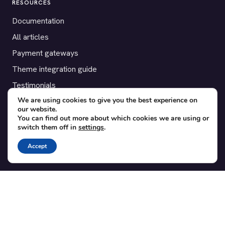
RESOURCES
Documentation
All articles
Payment gateways
Theme integration guide
Testimonials
We are using cookies to give you the best experience on
our website.
SUPPORT
You can find out more about which cookies we are using or
switch them off in
settings
.
Contact
Blog
Accept
Translations
Member area
POPULAR ADD-ONS
Bridge for WooCommerce