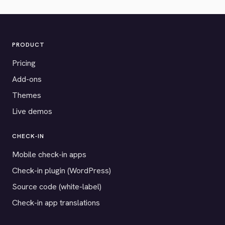
PRODUCT
Pricing
Add-ons
Themes
Live demos
CHECK-IN
Mobile check-in apps
Check-in plugin (WordPress)
Source code (white-label)
Check-in app translations