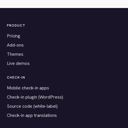
PRODUCT
Pricing
Add-ons
Themes
Live demos
CHECK-IN
Mobile check-in apps
Check-in plugin (WordPress)
Source code (white-label)
Check-in app translations