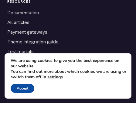
RESOURCES
Documentation
All articles
Payment gateways
Theme integration guide
Testimonials
We are using cookies to give you the best experience on
our website.
SUPPORT
You can find out more about which cookies we are using or
switch them off in
settings
.
Contact
Blog
Accept
Translations
Member area
POPULAR ADD-ONS
Bridge for WooCommerce