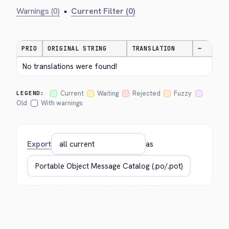
Warnings (0)
•
Current Filter (0)
PRIO
ORIGINAL STRING
TRANSLATION
—
No translations were found!
Current
Waiting
Rejected
Fuzzy
LEGEND:
Old
With warnings
Export
as