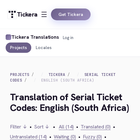
Tickera
Get Tickera
Tickera Translations
Log in
Projects
Locales
PROJECTS
TICKERA
SERIAL TICKET
CODES
ENGLISH (SOUTH AFRICA)
Translation of Serial Ticket
Codes: English (South Africa)
Filter ↓
•
Sort ↓
•
All (14)
•
Translated (0)
•
Untranslated (14)
•
Waiting (0)
•
Fuzzy (0)
•