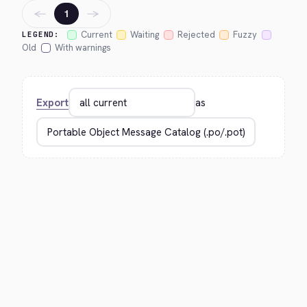
←
→
1
Current
Waiting
Rejected
Fuzzy
LEGEND:
Old
With warnings
Export
as