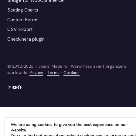
Bridge for WooCommerce
Seating Charts
Custom Forms
CSV Export
Checkinera plugin
© 2012–2026 Tickera. Made for WordPress event organizers
worldwide.
Privacy
·
Terms
·
Cookies
X
YouTube
Facebook
We are using cookies to give you the best experience on our
website.
You can find out more about which cookies we are using or swi