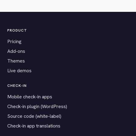
PRODUCT
Pricing
Add-ons
Themes
Live demos
CHECK-IN
Mobile check-in apps
Check-in plugin (WordPress)
Source code (white-label)
Check-in app translations