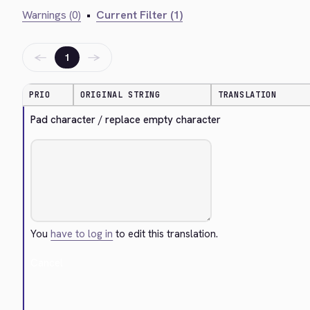
Warnings (0)
•
Current Filter (1)
←
→
1
PRIO
ORIGINAL STRING
TRANSLATION
Pad character / replace empty character
You
have to log in
to edit this translation.
Cancel