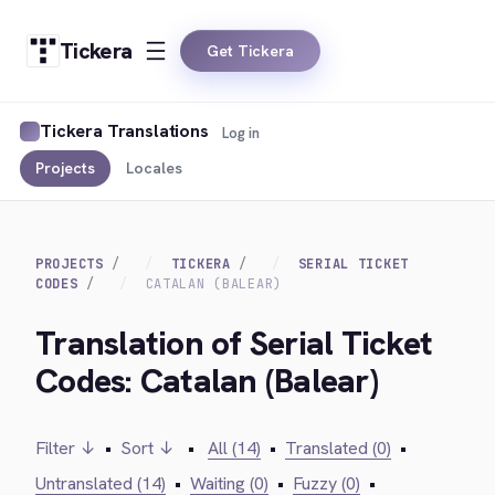
Tickera
Get Tickera
Tickera Translations
Log in
Projects
Locales
PROJECTS
TICKERA
SERIAL TICKET
CODES
CATALAN (BALEAR)
Translation of Serial Ticket
Codes: Catalan (Balear)
Filter ↓
•
Sort ↓
•
All (14)
•
Translated (0)
•
Untranslated (14)
•
Waiting (0)
•
Fuzzy (0)
•