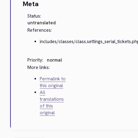
Meta
Status:
untranslated
References:
includes/classes/class.settings_serial_tickets.ph
Priority:
normal
More links:
Permalink to
this original
All
translations
of this
original