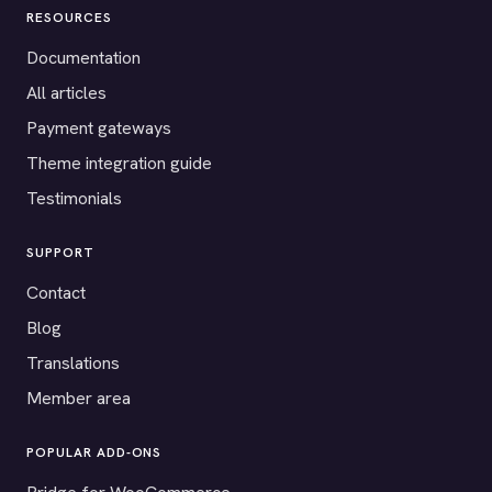
RESOURCES
Documentation
All articles
Payment gateways
Theme integration guide
Testimonials
SUPPORT
Contact
Blog
Translations
Member area
POPULAR ADD-ONS