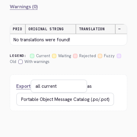
Warnings (0)
PRIO
ORIGINAL STRING
TRANSLATION
—
No translations were found!
Current
Waiting
Rejected
Fuzzy
LEGEND:
Old
With warnings
Export
as