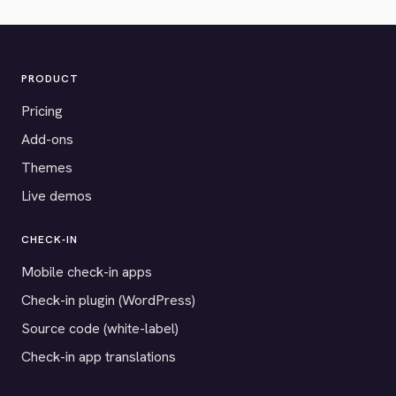
PRODUCT
Pricing
Add-ons
Themes
Live demos
CHECK-IN
Mobile check-in apps
Check-in plugin (WordPress)
Source code (white-label)
Check-in app translations