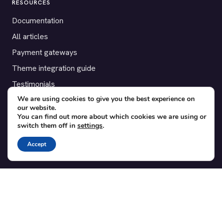
RESOURCES
Documentation
All articles
Payment gateways
Theme integration guide
Testimonials
We are using cookies to give you the best experience on
our website.
SUPPORT
You can find out more about which cookies we are using or
switch them off in
settings
.
Contact
Blog
Accept
Translations
Member area
POPULAR ADD-ONS
Bridge for WooCommerce