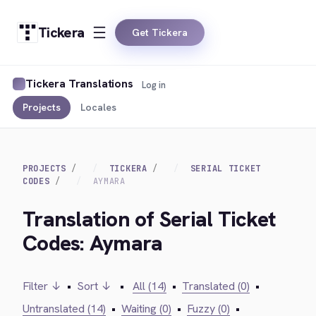
Tickera
Get Tickera
Tickera Translations
Log in
Projects
Locales
PROJECTS
TICKERA
SERIAL TICKET
CODES
AYMARA
Translation of Serial Ticket
Codes: Aymara
Filter ↓
•
Sort ↓
•
All (14)
•
Translated (0)
•
Untranslated (14)
•
Waiting (0)
•
Fuzzy (0)
•