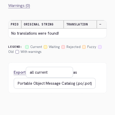
Warnings (0)
PRIO
ORIGINAL STRING
TRANSLATION
—
No translations were found!
Current
Waiting
Rejected
Fuzzy
LEGEND:
Old
With warnings
Export
as