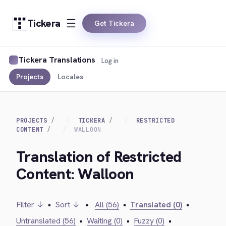
Tickera
Get Tickera
Tickera Translations
Log in
Projects
Locales
PROJECTS
TICKERA
RESTRICTED
CONTENT
WALLOON
Translation of Restricted
Content: Walloon
Filter ↓
•
Sort ↓
•
All (56)
•
Translated (0)
•
Untranslated (56)
•
Waiting (0)
•
Fuzzy (0)
•