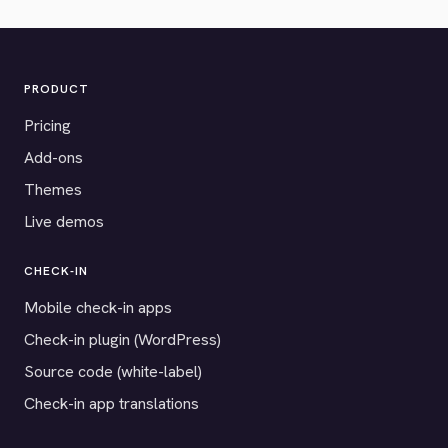
PRODUCT
Pricing
Add-ons
Themes
Live demos
CHECK-IN
Mobile check-in apps
Check-in plugin (WordPress)
Source code (white-label)
Check-in app translations