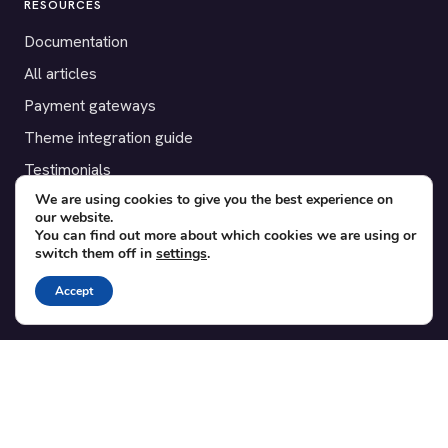
RESOURCES
Documentation
All articles
Payment gateways
Theme integration guide
Testimonials
We are using cookies to give you the best experience on
our website.
SUPPORT
You can find out more about which cookies we are using or
switch them off in
settings
.
Contact
Blog
Accept
Translations
Member area
POPULAR ADD-ONS
Bridge for WooCommerce