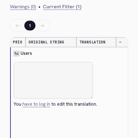
Warnings (0)
•
Current Filter (1)
←
→
1
PRIO
ORIGINAL STRING
TRANSLATION
—
 Users
%s
You
have to log in
to edit this translation.
Cancel