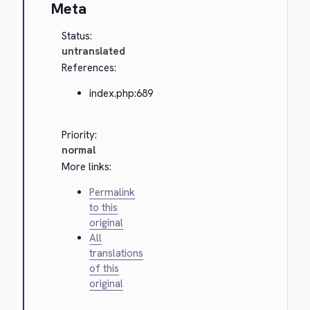
Meta
Status:
untranslated
References:
index.php:689
Priority:
normal
More links:
Permalink
to this
original
All
translations
of this
original