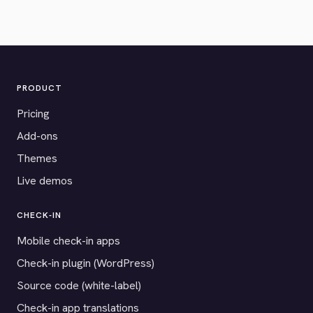
PRODUCT
Pricing
Add-ons
Themes
Live demos
CHECK-IN
Mobile check-in apps
Check-in plugin (WordPress)
Source code (white-label)
Check-in app translations