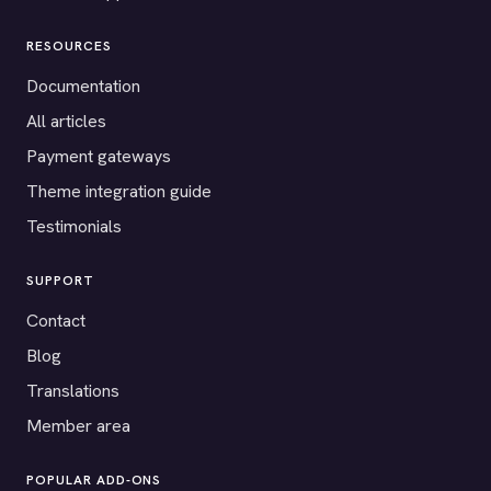
RESOURCES
Documentation
All articles
Payment gateways
Theme integration guide
Testimonials
SUPPORT
Contact
Blog
Translations
Member area
POPULAR ADD-ONS