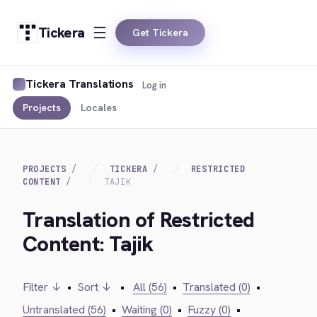
Tickera
Get Tickera
Tickera Translations
Log in
Projects
Locales
PROJECTS
TICKERA
RESTRICTED
CONTENT
TAJIK
Translation of Restricted
Content: Tajik
Filter ↓
•
Sort ↓
•
All (56)
•
Translated (0)
•
Untranslated (56)
•
Waiting (0)
•
Fuzzy (0)
•