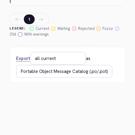
←
→
1
Current
Waiting
Rejected
Fuzzy
LEGEND:
Old
With warnings
Export
as