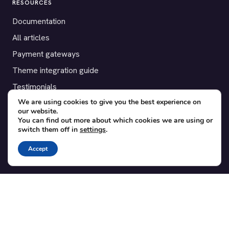
RESOURCES
Documentation
All articles
Payment gateways
Theme integration guide
Testimonials
We are using cookies to give you the best experience on
our website.
SUPPORT
You can find out more about which cookies we are using or
switch them off in
settings
.
Contact
Blog
Accept
Translations
Member area
POPULAR ADD-ONS
Bridge for WooCommerce