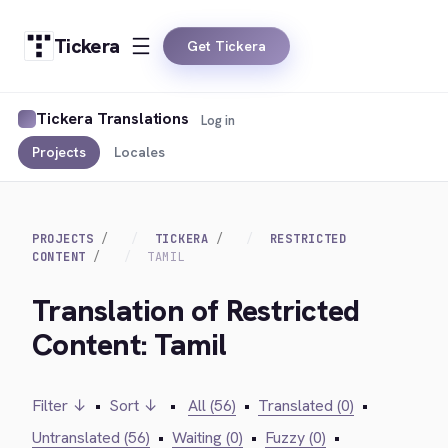
Tickera
Get Tickera
Tickera Translations
Log in
Projects
Locales
PROJECTS
TICKERA
RESTRICTED
CONTENT
TAMIL
Translation of Restricted
Content: Tamil
Filter ↓
•
Sort ↓
•
All (56)
•
Translated (0)
•
Untranslated (56)
•
Waiting (0)
•
Fuzzy (0)
•