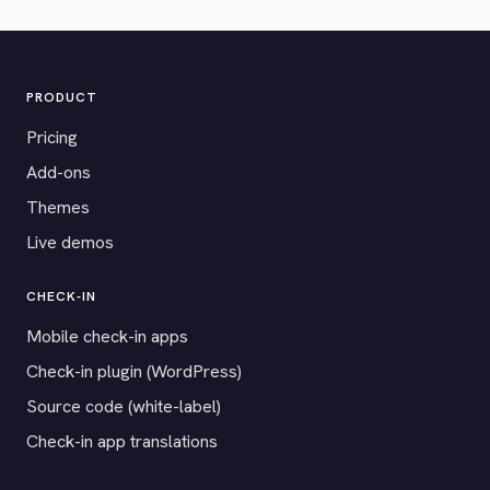
PRODUCT
Pricing
Add-ons
Themes
Live demos
CHECK-IN
Mobile check-in apps
Check-in plugin (WordPress)
Source code (white-label)
Check-in app translations