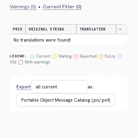
Warnings (0)
•
Current Filter (0)
PRIO
ORIGINAL STRING
TRANSLATION
—
No translations were found!
Current
Waiting
Rejected
Fuzzy
LEGEND:
Old
With warnings
Export
as