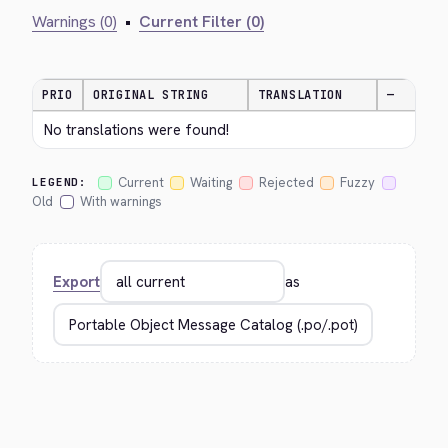
Warnings (0)
•
Current Filter (0)
PRIO
ORIGINAL STRING
TRANSLATION
—
No translations were found!
Current
Waiting
Rejected
Fuzzy
LEGEND:
Old
With warnings
Export
as