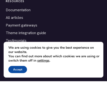
RESOURCES
Documentation
All articles
Payment gateways
Theme integration guide
Testimonials
We are using cookies to give you the best experience on
our website.
SUPPORT
You can find out more about which cookies we are using or
switch them off in
settings
.
Contact
Blog
Accept
Translations
Member area
POPULAR ADD-ONS
Bridge for WooCommerce