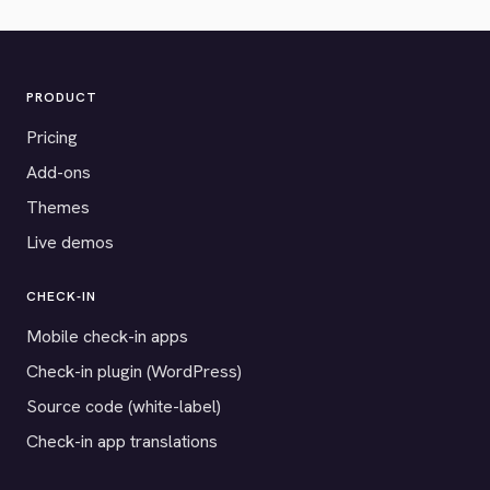
PRODUCT
Pricing
Add-ons
Themes
Live demos
CHECK-IN
Mobile check-in apps
Check-in plugin (WordPress)
Source code (white-label)
Check-in app translations