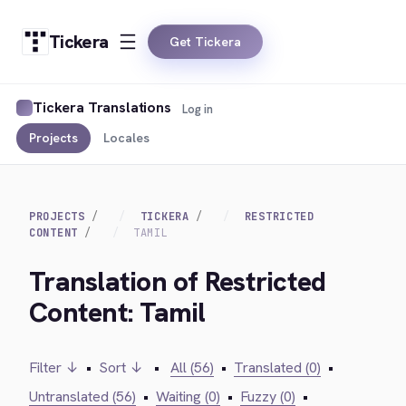
Tickera
Get Tickera
Tickera Translations
Log in
Projects
Locales
PROJECTS
TICKERA
RESTRICTED
CONTENT
TAMIL
Translation of Restricted
Content: Tamil
Filter ↓
•
Sort ↓
•
All (56)
•
Translated (0)
•
Untranslated (56)
•
Waiting (0)
•
Fuzzy (0)
•