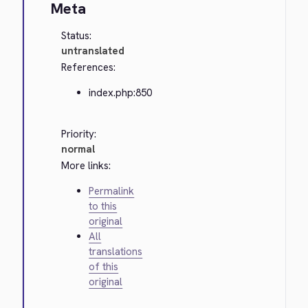
Meta
Status:
untranslated
References:
index.php:850
Priority:
normal
More links:
Permalink
to this
original
All
translations
of this
original