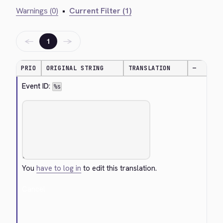
Warnings (0)
•
Current Filter (1)
←
→
1
PRIO
ORIGINAL STRING
TRANSLATION
—
Event ID: 
%s
You
have to log in
to edit this translation.
Cancel