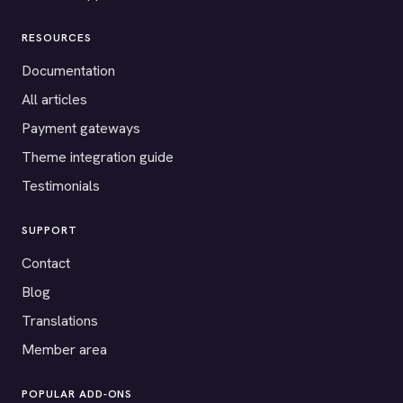
RESOURCES
Documentation
All articles
Payment gateways
Theme integration guide
Testimonials
SUPPORT
Contact
Blog
Translations
Member area
POPULAR ADD-ONS