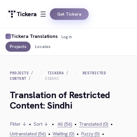
Tickera
Get Tickera
Tickera Translations
Log in
Projects
Locales
PROJECTS
TICKERA
RESTRICTED
CONTENT
SINDHI
Translation of Restricted
Content: Sindhi
Filter ↓
•
Sort ↓
•
All (56)
•
Translated (0)
•
Untranslated (56)
•
Waiting (0)
•
Fuzzy (0)
•