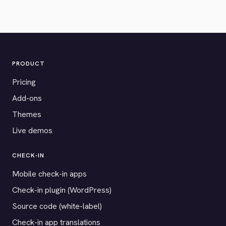
PRODUCT
Pricing
Add-ons
Themes
Live demos
CHECK-IN
Mobile check-in apps
Check-in plugin (WordPress)
Source code (white-label)
Check-in app translations