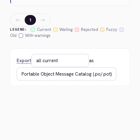
←
→
1
Current
Waiting
Rejected
Fuzzy
LEGEND:
Old
With warnings
Export
as