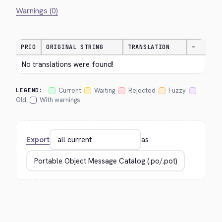
Warnings (0)
PRIO
ORIGINAL STRING
TRANSLATION
—
No translations were found!
Current
Waiting
Rejected
Fuzzy
LEGEND:
Old
With warnings
Export
as