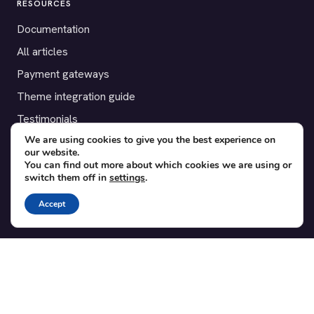
RESOURCES
Documentation
All articles
Payment gateways
Theme integration guide
Testimonials
We are using cookies to give you the best experience on
our website.
SUPPORT
You can find out more about which cookies we are using or
switch them off in
settings
.
Contact
Blog
Accept
Translations
Member area
POPULAR ADD-ONS
Bridge for WooCommerce