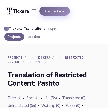
Tickera
Get Tickera
Tickera Translations
Log in
Projects
Locales
PROJECTS
TICKERA
RESTRICTED
CONTENT
PASHTO
Translation of Restricted
Content: Pashto
Filter ↓
•
Sort ↓
•
All (56)
•
Translated (0)
•
Untranslated (56)
•
Waiting (0)
•
Fuzzy (0)
•