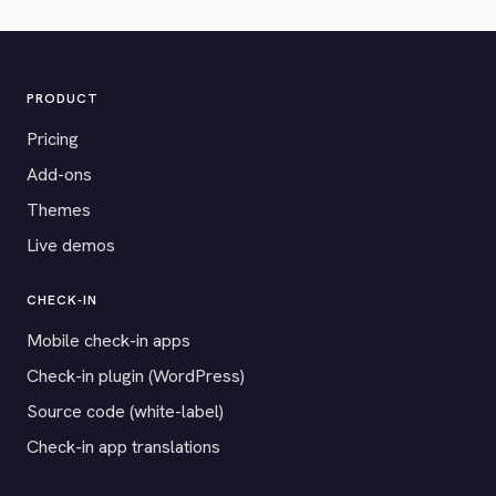
PRODUCT
Pricing
Add-ons
Themes
Live demos
CHECK-IN
Mobile check-in apps
Check-in plugin (WordPress)
Source code (white-label)
Check-in app translations