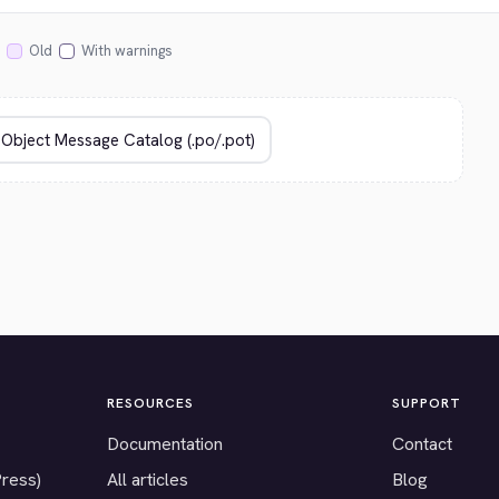
Old
With warnings
RESOURCES
SUPPORT
Documentation
Contact
Press)
All articles
Blog