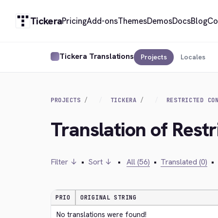
Tickera
Pricing
Add-ons
Themes
Demos
Docs
Blog
Co
Tickera Translations
Projects
Locales
PROJECTS
TICKERA
RESTRICTED CO
Translation of Rest
Filter ↓
•
Sort ↓
•
All (56)
•
Translated (0)
•
PRIO
ORIGINAL STRING
No translations were found!