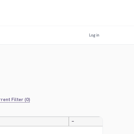
Log in
rent Filter (0)
—