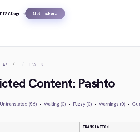
ntact
Sign In
Get Tickera
NTENT
PASHTO
ricted Content: Pashto
Untranslated (56)
•
Waiting (0)
•
Fuzzy (0)
•
Warnings (0)
•
Cur
TRANSLATION