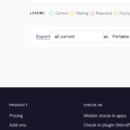
Current
Waiting
Rejected
Fuzzy
LEGEND:
Export
as
PRODUCT
CHECK-IN
Pricing
Mobile check-in apps
Add-ons
Check-in plugin (Word