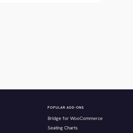
POPULAR ADD-ONS
Bridge for WooCommerce
Seating Charts