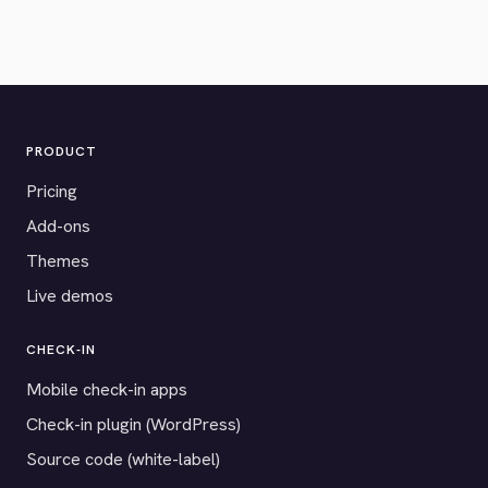
PRODUCT
Pricing
Add-ons
Themes
Live demos
CHECK-IN
Mobile check-in apps
Check-in plugin (WordPress)
Source code (white-label)