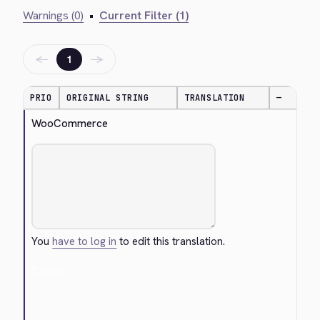
Warnings (0)
•
Current Filter (1)
←
→
1
PRIO
ORIGINAL STRING
TRANSLATION
—
WooCommerce
You
have to log in
to edit this translation.
Cancel