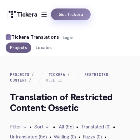
Tickera
Get Tickera
Tickera Translations
Log in
Projects
Locales
PROJECTS
TICKERA
RESTRICTED
CONTENT
OSSETIC
Translation of Restricted
Content: Ossetic
Filter ↓
•
Sort ↓
•
All (56)
•
Translated (0)
•
Untranslated (56)
•
Waiting (0)
•
Fuzzy (0)
•