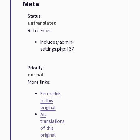
Meta
Status:
untranslated
References:
includes/admin-
settings.php:137
Priority:
normal
More links:
Permalink
to this
original
All
translations
of this
original