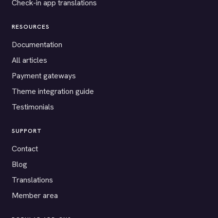
Check-in app translations
RESOURCES
Documentation
All articles
Payment gateways
Theme integration guide
Testimonials
SUPPORT
Contact
Blog
Translations
Member area