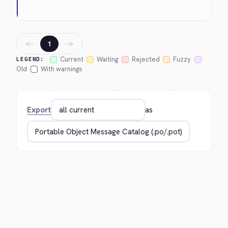
←
→
1
Current
Waiting
Rejected
Fuzzy
LEGEND:
Old
With warnings
Export
as