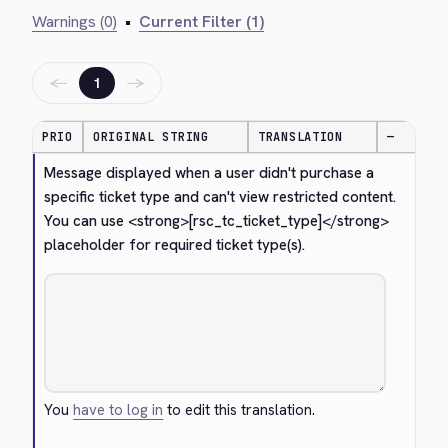
Warnings (0)
•
Current Filter (1)
←
→
1
PRIO
ORIGINAL STRING
TRANSLATION
—
Message displayed when a user didn't purchase a 
specific ticket type and can't view restricted content. 
You can use 
<strong>
[rsc_tc_ticket_type]
</strong>
placeholder for required ticket type(s).
You
have to log in
to edit this translation.