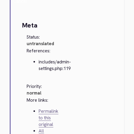
Cancel
Meta
Status:
untranslated
References:
includes/admin-
settings.php:119
Priority:
normal
More links:
Permalink
to this
original
All