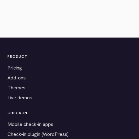
PRODUCT
Pricing
Add-ons
Themes
Live demos
CHECK-IN
Mobile check-in apps
Check-in plugin (WordPress)