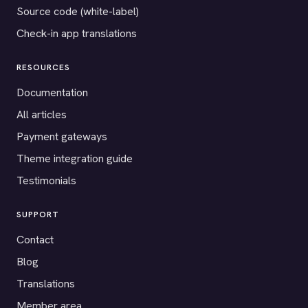
Source code (white-label)
Check-in app translations
RESOURCES
Documentation
All articles
Payment gateways
Theme integration guide
Testimonials
SUPPORT
Contact
Blog
Translations
Member area