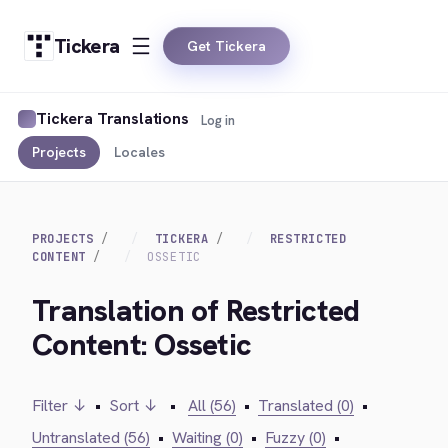
Tickera
Get Tickera
Tickera Translations
Log in
Projects
Locales
PROJECTS
TICKERA
RESTRICTED
CONTENT
OSSETIC
Translation of Restricted
Content: Ossetic
Filter ↓
•
Sort ↓
•
All (56)
•
Translated (0)
•
Untranslated (56)
•
Waiting (0)
•
Fuzzy (0)
•