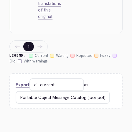
translations
of this
original
←
→
1
Current
Waiting
Rejected
Fuzzy
LEGEND:
Old
With warnings
Export
as