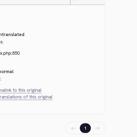
—
ntranslated
s:
ex.php:850
normal
:
alink to this original
translations of this original
←
→
1