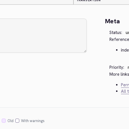
TRANSLATION
Meta
Status:
u
Reference
ind
Priority:
More links
Perm
All 
Old
With warnings