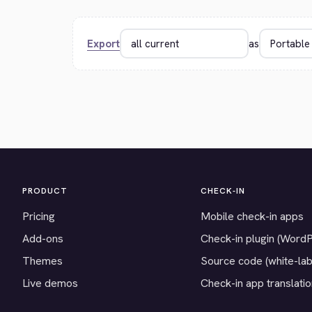
Export
as
PRODUCT
CHECK-IN
Pricing
Mobile check-in apps
Add-ons
Check-in plugin (Word
Themes
Source code (white-lab
Live demos
Check-in app translati