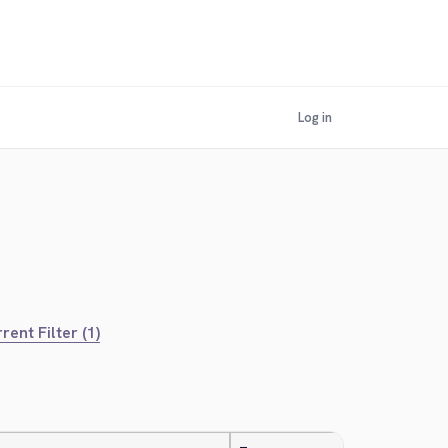
Log in
rent Filter (1)