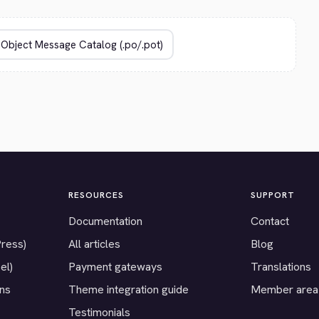
RESOURCES
SUPPORT
Documentation
Contact
Press)
All articles
Blog
el)
Payment gateways
Translations
ons
Theme integration guide
Member area
Testimonials