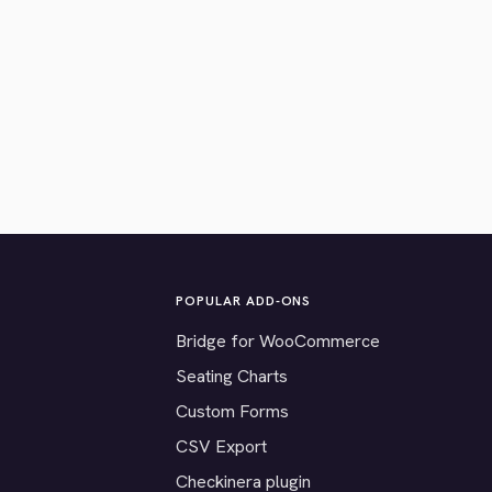
POPULAR ADD-ONS
Bridge for WooCommerce
Seating Charts
Custom Forms
CSV Export
Checkinera plugin