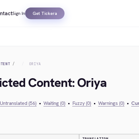
ntact
Sign In
Get Tickera
NTENT
ORIYA
icted Content: Oriya
Untranslated (56)
•
Waiting (0)
•
Fuzzy (0)
•
Warnings (0)
•
Cur