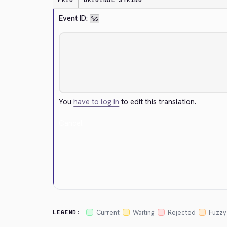
PRIO
ORIGINAL STRING
Event ID: 
%s
You
have to log in
to edit this translation.
Cancel
Current
Waiting
Rejected
Fuzzy
LEGEND: