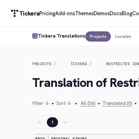
Tickera
Pricing
Add-ons
Themes
Demos
Docs
Blog
Co
Tickera Translations
Projects
Locales
PROJECTS
TICKERA
RESTRICTED CO
Translation of Restr
Filter ↓
•
Sort ↓
•
All (56)
•
Translated (0)
•
←
→
1