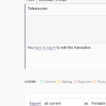
PRIO
ORIGINAL STRING
Tickera.com
You
have to log in
to edit this translation.
Cancel
Current
Waiting
Rejected
Fuzzy
LEGEND:
Export
as