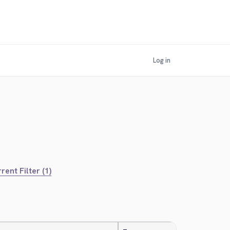
Log in
rent Filter (1)