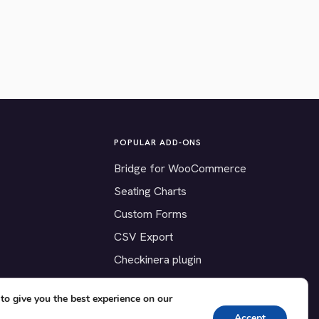
POPULAR ADD-ONS
Bridge for WooCommerce
Seating Charts
Custom Forms
CSV Export
Checkinera plugin
to give you the best experience on our
Accept