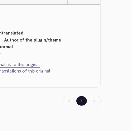
—
ntranslated
:
Author of the plugin/theme
normal
:
alink to this original
translations of this original
←
→
1