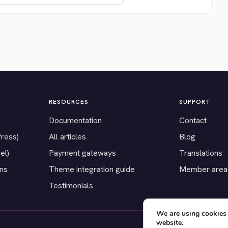
RESOURCES
SUPPORT
Documentation
Contact
Press)
All articles
Blog
el)
Payment gateways
Translations
ons
Theme integration guide
Member area
Testimonials
We are using cookies 
website.