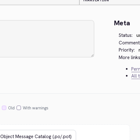
TRANSLATION
Meta
Status:
u
Comment
Priority:
More links
Perm
All 
Old
With warnings