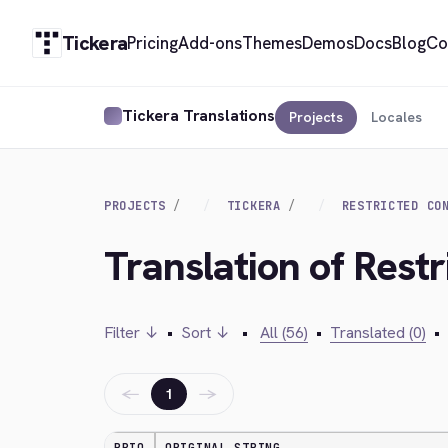
Tickera
Pricing
Add-ons
Themes
Demos
Docs
Blog
Co
Tickera Translations
Projects
Locales
PROJECTS
TICKERA
RESTRICTED CO
Translation of Rest
Filter ↓
•
Sort ↓
•
All (56)
•
Translated (0)
•
←
→
1