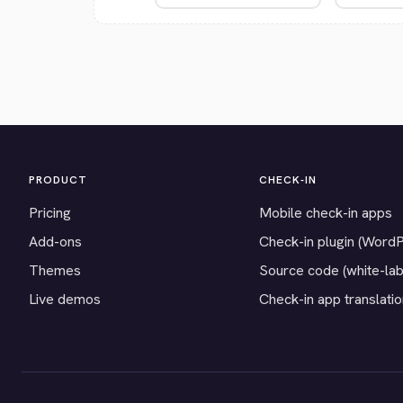
PRODUCT
CHECK-IN
Pricing
Mobile check-in apps
Add-ons
Check-in plugin (Word
Themes
Source code (white-lab
Live demos
Check-in app translati