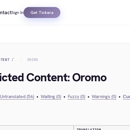
ntact
Sign In
Get Tickera
NTENT
OROMO
ricted Content: Oromo
Untranslated (56)
•
Waiting (0)
•
Fuzzy (0)
•
Warnings (0)
•
Cur