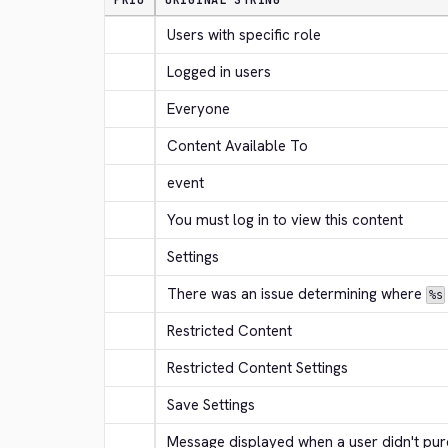
PRIO
ORIGINAL STRING
Users with specific role
Logged in users
Everyone
Content Available To
event
You must log in to view this content
Settings
There was an issue determining where 
%s
Restricted Content
Restricted Content Settings
Save Settings
Message displayed when a user didn't purc