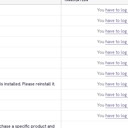
TRANSLATION
You
have to log 
You
have to log 
You
have to log 
You
have to log 
You
have to log 
You
have to log 
You
have to log 
 is installed. Please reinstall it.
You
have to log 
You
have to log 
You
have to log 
You
have to log 
hase a specific product and 