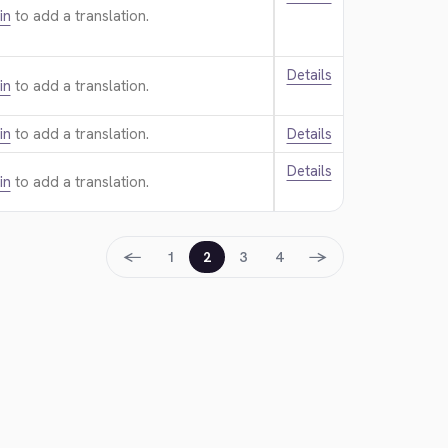
in
to add a translation.
Details
in
to add a translation.
in
to add a translation.
Details
Details
in
to add a translation.
←
→
1
2
3
4