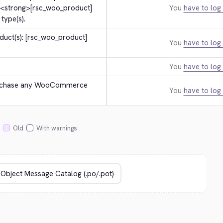
 
<strong>
[rsc_woo_product]
You
have to log 
type(s).
uct(s): [rsc_woo_product] 
You
have to log 
You
have to log 
urchase any WooCommerce 
You
have to log 
Old
With warnings