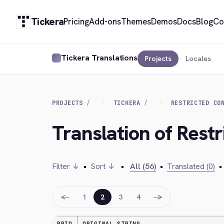
Tickera
Pricing
Add-ons
Themes
Demos
Docs
Blog
Co
Tickera Translations
Projects
Locales
PROJECTS
TICKERA
RESTRICTED CO
Translation of Restr
Filter ↓
•
Sort ↓
•
All (56)
•
Translated (0)
•
←
→
1
2
3
4