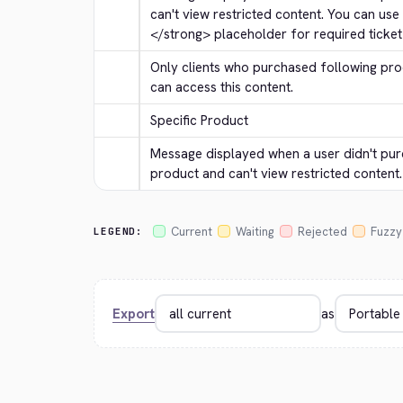
can't view restricted content. You can use
</strong>
 placeholder for required ticket 
Only clients who purchased following prod
can access this content.
Specific Product
Message displayed when a user didn't p
product and can't view restricted content.
Current
Waiting
Rejected
Fuzzy
LEGEND:
Export
as