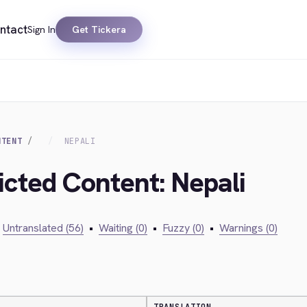
ntact
Sign In
Get Tickera
NTENT
NEPALI
icted Content: Nepali
Untranslated (56)
•
Waiting (0)
•
Fuzzy (0)
•
Warnings (0)