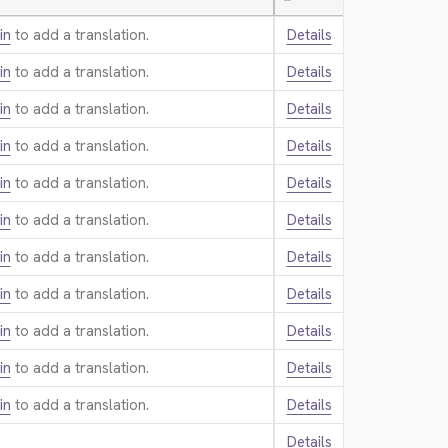
—
in
to add a translation.
Details
in
to add a translation.
Details
in
to add a translation.
Details
in
to add a translation.
Details
in
to add a translation.
Details
in
to add a translation.
Details
in
to add a translation.
Details
in
to add a translation.
Details
in
to add a translation.
Details
in
to add a translation.
Details
in
to add a translation.
Details
Details