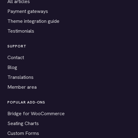
All articles
Payment gateways
Theme integration guide
Testimonials
SUPPORT
Contact
Blog
Translations
Member area
POPULAR ADD-ONS
Bridge for WooCommerce
Seating Charts
Custom Forms