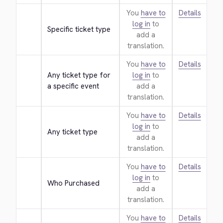
You
have to
Details
log in
to
Specific ticket type
add a
translation.
You
have to
Details
Any ticket type for 
log in
to
a specific event
add a
translation.
You
have to
Details
log in
to
Any ticket type
add a
translation.
You
have to
Details
log in
to
Who Purchased
add a
translation.
You
have to
Details