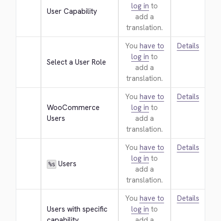
log in
to
User Capability
add a
translation.
You
have to
Details
log in
to
Select a User Role
add a
translation.
You
have to
Details
WooCommerce 
log in
to
Users
add a
translation.
You
have to
Details
log in
to
 Users
%s
add a
translation.
You
have to
Details
Users with specific 
log in
to
capability
add a