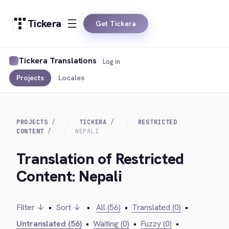
Tickera
Get Tickera
Tickera Translations
Log in
Projects
Locales
PROJECTS
TICKERA
RESTRICTED
CONTENT
NEPALI
Translation of Restricted
Content: Nepali
Filter ↓
•
Sort ↓
•
All (56)
•
Translated (0)
•
Untranslated (56)
•
Waiting (0)
•
Fuzzy (0)
•