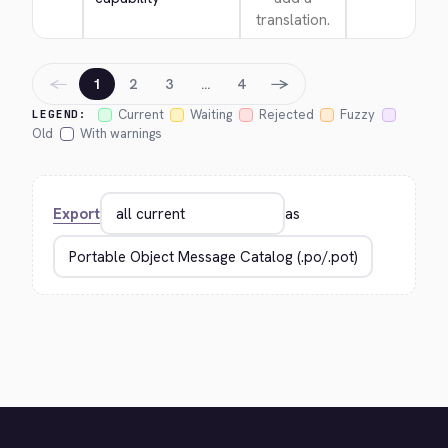
translation.
←
→
1
2
3
…
4
Current
Waiting
Rejected
Fuzzy
LEGEND:
Old
With warnings
Export
as