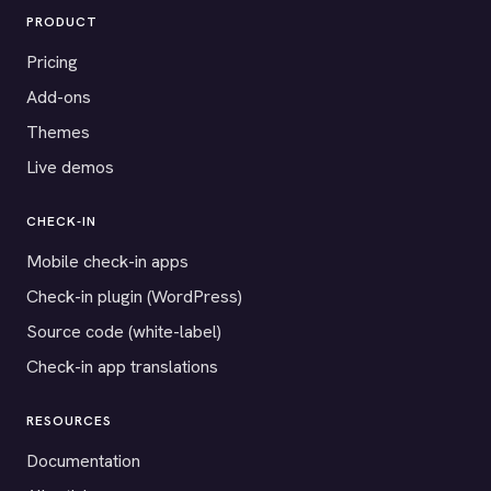
PRODUCT
Pricing
Add-ons
Themes
Live demos
CHECK-IN
Mobile check-in apps
Check-in plugin (WordPress)
Source code (white-label)
Check-in app translations
RESOURCES
Documentation