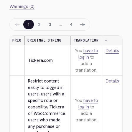
Warnings (0)
←
→
1
2
3
…
4
PRIO
ORIGINAL STRING
TRANSLATION
—
You
have to
Details
log in
to
Tickera.com
add a
translation.
Restrict content 
Details
easily to logged in 
users, users with a 
specific role or 
You
have to
capability, Tickera 
log in
to
or WooCommerce 
add a
users who made 
translation.
any purchase or 