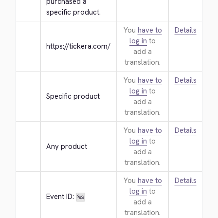
purchased a 
specific product.
You
have to
Details
log in
to
https://tickera.com/
add a
translation.
You
have to
Details
log in
to
Specific product
add a
translation.
You
have to
Details
log in
to
Any product
add a
translation.
You
have to
Details
log in
to
Event ID: 
%s
add a
translation.