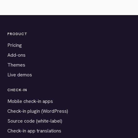
PRODUCT
Pricing
Add-ons
Themes
Live demos
CHECK-IN
Mobile check-in apps
Check-in plugin (WordPress)
Source code (white-label)
Check-in app translations