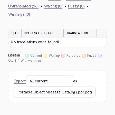
Untranslated (56)
•
Waiting (0)
•
Fuzzy (0)
•
Warnings (0)
PRIO
ORIGINAL STRING
TRANSLATION
—
No translations were found!
Current
Waiting
Rejected
Fuzzy
LEGEND:
Old
With warnings
Export
as