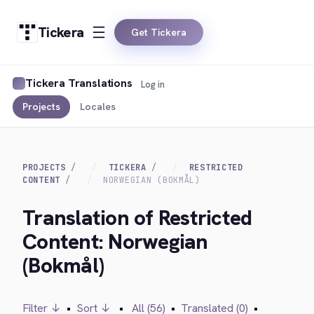
Tickera
Get Tickera
Tickera Translations
Log in
Projects
Locales
PROJECTS
TICKERA
RESTRICTED
CONTENT
NORWEGIAN (BOKMÅL)
Translation of Restricted
Content: Norwegian
(Bokmål)
Filter ↓
•
Sort ↓
•
All (56)
•
Translated (0)
•