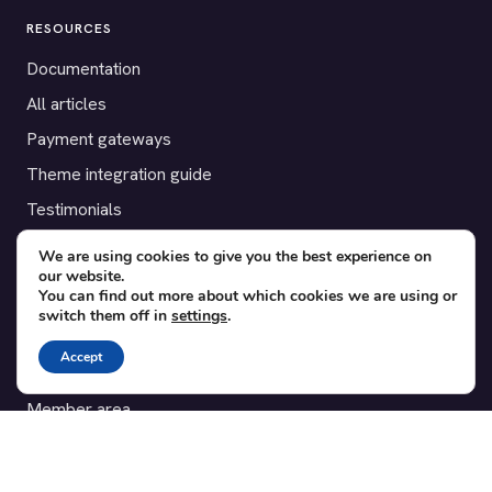
RESOURCES
Documentation
All articles
Payment gateways
Theme integration guide
Testimonials
We are using cookies to give you the best experience on
SUPPORT
our website.
You can find out more about which cookies we are using or
Contact
switch them off in
settings
.
Blog
Accept
Translations
Member area
POPULAR ADD-ONS