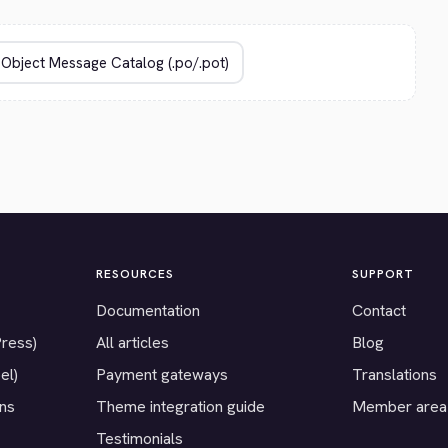
RESOURCES
SUPPORT
Documentation
Contact
Press)
All articles
Blog
el)
Payment gateways
Translations
ons
Theme integration guide
Member area
Testimonials