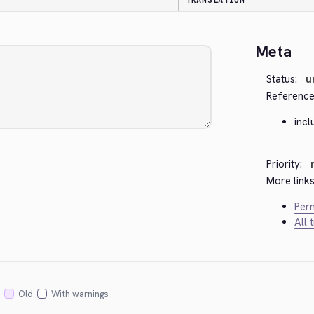
TRANSLATION
Meta
Status:
u
Reference
incl
Priority:
More links
Perm
All 
Old
With warnings