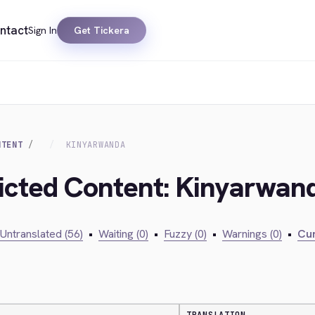
ntact
Sign In
Get Tickera
NTENT
KINYARWANDA
ricted Content: Kinyarwan
Untranslated (56)
•
Waiting (0)
•
Fuzzy (0)
•
Warnings (0)
•
Cur