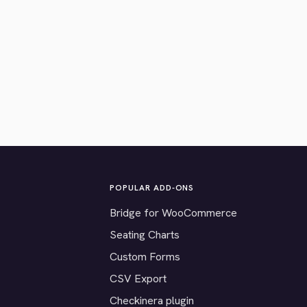
POPULAR ADD-ONS
Bridge for WooCommerce
Seating Charts
Custom Forms
CSV Export
Checkinera plugin