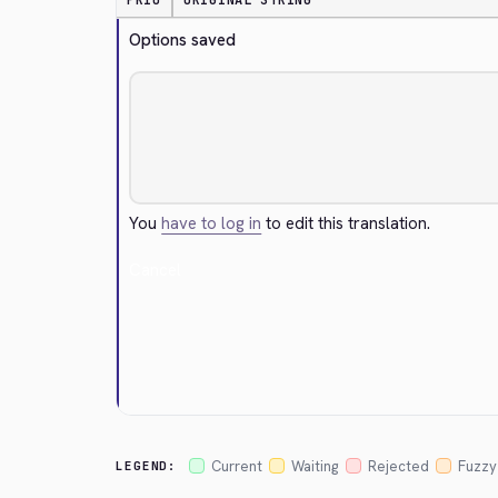
PRIO
ORIGINAL STRING
Options saved
You
have to log in
to edit this translation.
Cancel
Current
Waiting
Rejected
Fuzzy
LEGEND: