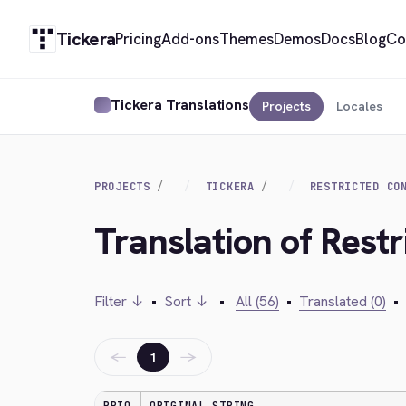
Tickera
Pricing
Add-ons
Themes
Demos
Docs
Blog
Co
Tickera Translations
Projects
Locales
PROJECTS
TICKERA
RESTRICTED CO
Translation of Rest
Filter ↓
•
Sort ↓
•
All (56)
•
Translated (0)
•
←
→
1