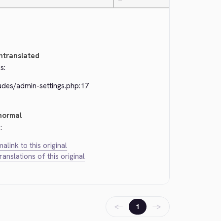
—
ntranslated
s:
udes/admin-settings.php:17
normal
:
alink to this original
translations of this original
←
→
1