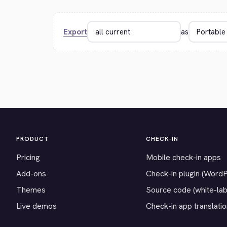
Export
as
PRODUCT
CHECK-IN
Pricing
Mobile check-in apps
Add-ons
Check-in plugin (Word
Themes
Source code (white-lab
Live demos
Check-in app translati