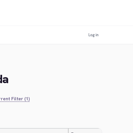
Log in
da
rent Filter (1)