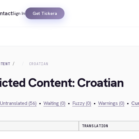
ntact
Sign In
Get Tickera
NTENT
CROATIAN
ricted Content: Croatian
Untranslated (56)
•
Waiting (0)
•
Fuzzy (0)
•
Warnings (0)
•
Cur
TRANSLATION