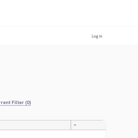
Log in
rent Filter (0)
—