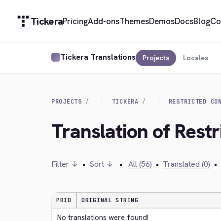
Tickera
Pricing
Add-ons
Themes
Demos
Docs
Blog
Co
Tickera Translations
Projects
Locales
PROJECTS
TICKERA
RESTRICTED CO
Translation of Rest
Filter ↓
•
Sort ↓
•
All (56)
•
Translated (0)
•
PRIO
ORIGINAL STRING
No translations were found!