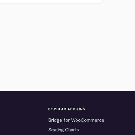
POPULAR ADD-ONS
Bridge for WooCommerce
Seating Charts