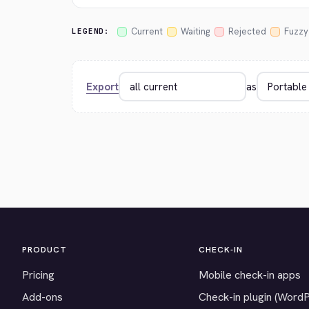
Current
Waiting
Rejected
Fuzzy
LEGEND:
Export
as
PRODUCT
CHECK-IN
Pricing
Mobile check-in apps
Add-ons
Check-in plugin (Word