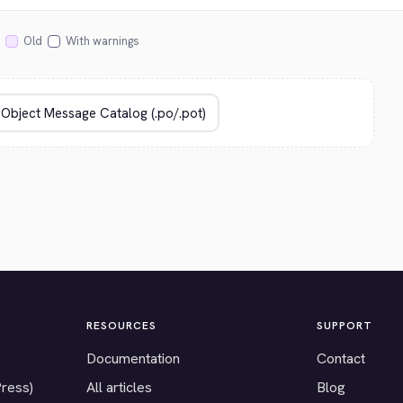
Old
With warnings
RESOURCES
SUPPORT
Documentation
Contact
Press)
All articles
Blog