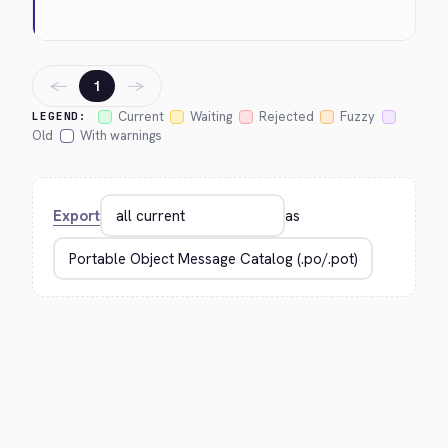
←
→
1
Current
Waiting
Rejected
Fuzzy
LEGEND:
Old
With warnings
Export
as