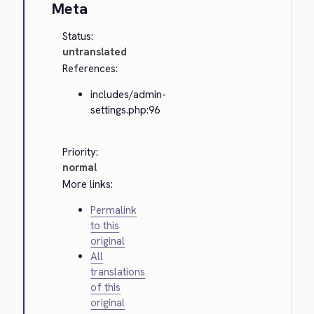
Meta
Status:
untranslated
References:
includes/admin-
settings.php:96
Priority:
normal
More links:
Permalink
to this
original
All
translations
of this
original