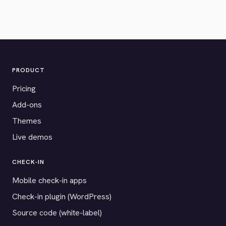
PRODUCT
Pricing
Add-ons
Themes
Live demos
CHECK-IN
Mobile check-in apps
Check-in plugin (WordPress)
Source code (white-label)