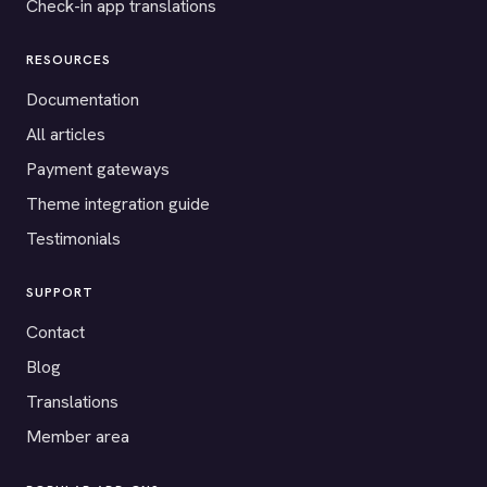
Check-in app translations
RESOURCES
Documentation
All articles
Payment gateways
Theme integration guide
Testimonials
SUPPORT
Contact
Blog
Translations
Member area