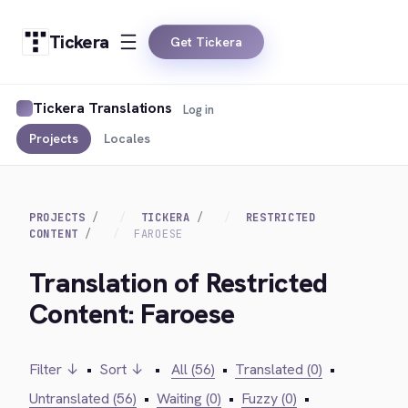
Tickera
Get Tickera
Tickera Translations
Log in
Projects
Locales
PROJECTS
TICKERA
RESTRICTED
CONTENT
FAROESE
Translation of Restricted
Content: Faroese
Filter ↓
•
Sort ↓
•
All (56)
•
Translated (0)
•
Untranslated (56)
•
Waiting (0)
•
Fuzzy (0)
•