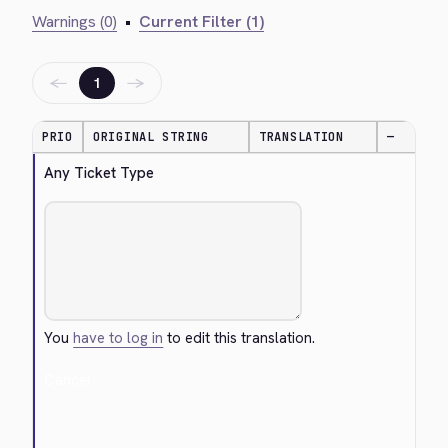
Warnings (0)
•
Current Filter (1)
←
→
1
PRIO
ORIGINAL STRING
TRANSLATION
—
Any Ticket Type
You
have to log in
to edit this translation.
Cancel