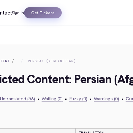
ntact
Sign In
Get Tickera
NTENT
PERSIAN (AFGHANISTAN)
icted Content: Persian (Af
Untranslated (56)
•
Waiting (0)
•
Fuzzy (0)
•
Warnings (0)
•
Cur