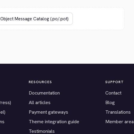
RESOURCES
SUPPORT
Documentation
Contact
Press)
All articles
Blog
el)
Payment gateways
Translations
ons
Theme integration guide
Member area
Testimonials