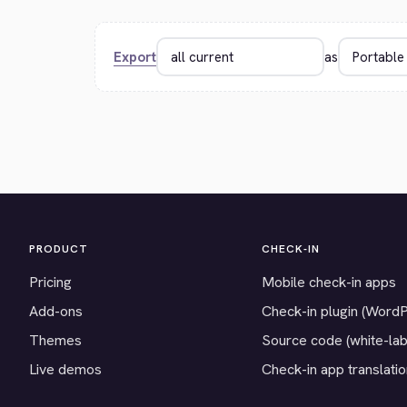
Export
as
PRODUCT
CHECK-IN
Pricing
Mobile check-in apps
Add-ons
Check-in plugin (Word
Themes
Source code (white-lab
Live demos
Check-in app translati