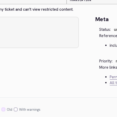
TRANSLATION
 ticket and can't view restricted content.
Meta
Status:
u
Reference
incl
Priority:
More links
Perm
All 
Old
With warnings