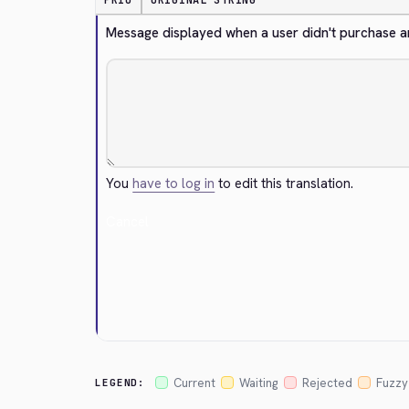
PRIO
ORIGINAL STRING
Message displayed when a user didn't purchase any
You
have to log in
to edit this translation.
Cancel
Current
Waiting
Rejected
Fuzzy
LEGEND: