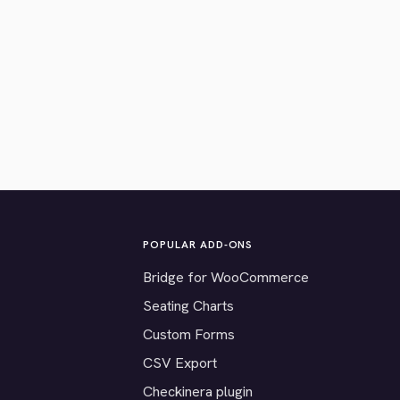
POPULAR ADD-ONS
Bridge for WooCommerce
Seating Charts
Custom Forms
CSV Export
Checkinera plugin