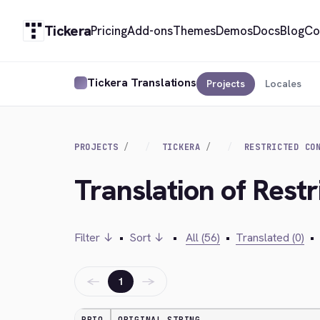
Tickera
Pricing
Add-ons
Themes
Demos
Docs
Blog
Co
Tickera Translations
Projects
Locales
PROJECTS
TICKERA
RESTRICTED CO
Translation of Restr
Filter ↓
•
Sort ↓
•
All (56)
•
Translated (0)
•
←
→
1