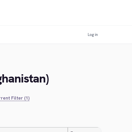
Log in
ghanistan)
rent Filter (1)