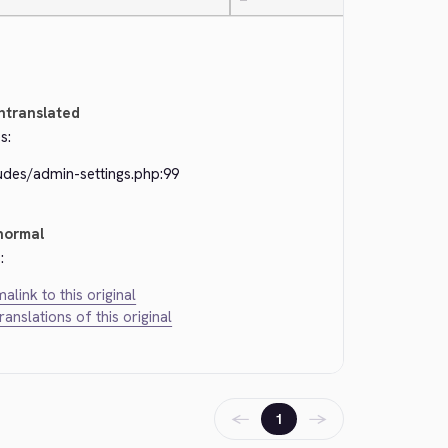
—
ntranslated
s:
udes/admin-settings.php:99
normal
:
alink to this original
translations of this original
←
→
1