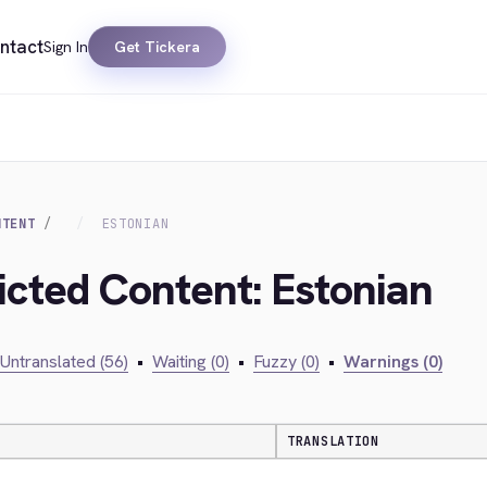
ntact
Sign In
Get Tickera
NTENT
ESTONIAN
ricted Content: Estonian
Untranslated (56)
•
Waiting (0)
•
Fuzzy (0)
•
Warnings (0)
TRANSLATION