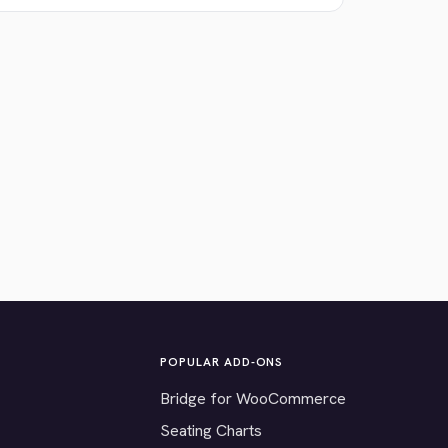
POPULAR ADD-ONS
Bridge for WooCommerce
Seating Charts