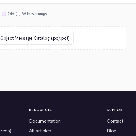
Old
With warnings
RESOURCES
SUPPORT
Documentation
Contact
Press)
All articles
Blog