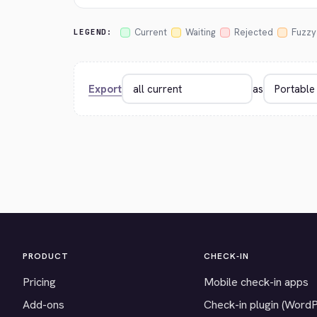
Current
Waiting
Rejected
Fuzzy
LEGEND:
Export
as
PRODUCT
CHECK-IN
Pricing
Mobile check-in apps
Add-ons
Check-in plugin (Word