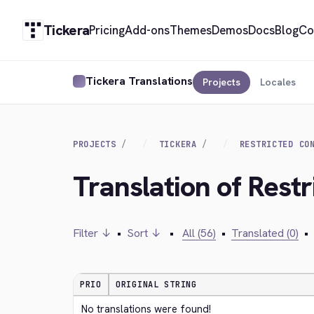
Tickera
Pricing
Add-ons
Themes
Demos
Docs
Blog
Co
Tickera Translations
Projects
Locales
PROJECTS
TICKERA
RESTRICTED CO
Translation of Rest
Filter ↓
•
Sort ↓
•
All (56)
•
Translated (0)
•
PRIO
ORIGINAL STRING
No translations were found!