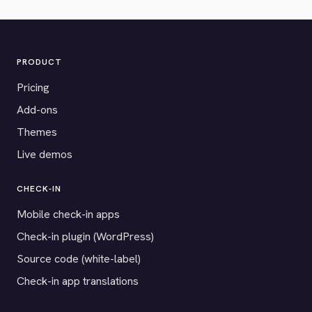
PRODUCT
Pricing
Add-ons
Themes
Live demos
CHECK-IN
Mobile check-in apps
Check-in plugin (WordPress)
Source code (white-label)
Check-in app translations