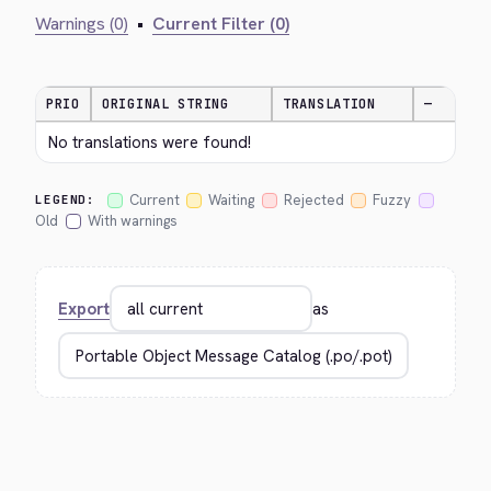
Warnings (0)
•
Current Filter (0)
PRIO
ORIGINAL STRING
TRANSLATION
—
No translations were found!
Current
Waiting
Rejected
Fuzzy
LEGEND:
Old
With warnings
Export
as