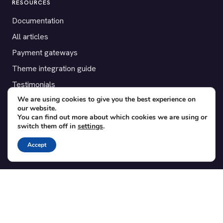
RESOURCES
Documentation
All articles
Payment gateways
Theme integration guide
Testimonials
We are using cookies to give you the best experience on
our website.
SUPPORT
You can find out more about which cookies we are using or
switch them off in
settings
.
Contact
Blog
Accept
Translations
Member area
POPULAR ADD-ONS
Bridge for WooCommerce