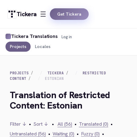
Tickera
Get Tickera
Tickera Translations
Log in
Projects
Locales
PROJECTS
TICKERA
RESTRICTED
CONTENT
ESTONIAN
Translation of Restricted
Content: Estonian
Filter ↓
•
Sort ↓
•
All (56)
•
Translated (0)
•
Untranslated (56)
•
Waiting (0)
•
Fuzzy (0)
•