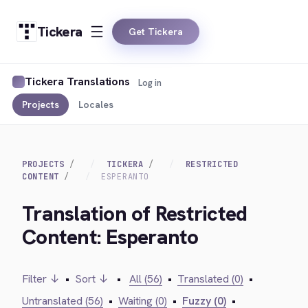
Tickera
Get Tickera
Tickera Translations
Log in
Projects
Locales
PROJECTS
TICKERA
RESTRICTED
CONTENT
ESPERANTO
Translation of Restricted
Content: Esperanto
Filter ↓
•
Sort ↓
•
All (56)
•
Translated (0)
•
Untranslated (56)
•
Waiting (0)
•
Fuzzy (0)
•