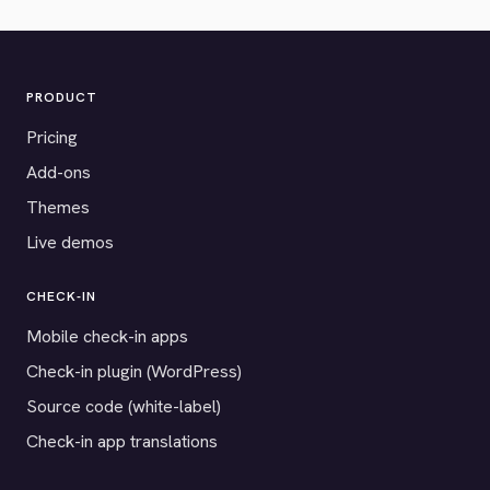
PRODUCT
Pricing
Add-ons
Themes
Live demos
CHECK-IN
Mobile check-in apps
Check-in plugin (WordPress)
Source code (white-label)
Check-in app translations