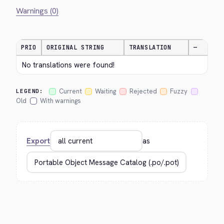
Warnings (0)
PRIO
ORIGINAL STRING
TRANSLATION
—
No translations were found!
Current
Waiting
Rejected
Fuzzy
LEGEND:
Old
With warnings
Export
as