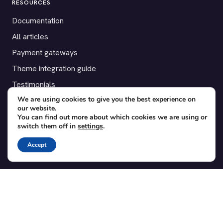
RESOURCES
Documentation
All articles
Payment gateways
Theme integration guide
Testimonials
We are using cookies to give you the best experience on
our website.
SUPPORT
You can find out more about which cookies we are using or
switch them off in
settings
.
Contact
Blog
Accept
Translations
Member area
POPULAR ADD-ONS
Bridge for WooCommerce