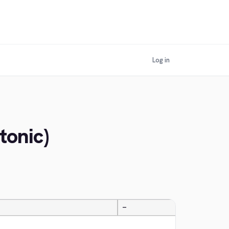
Log in
tonic)
—