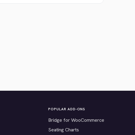
POPULAR ADD-ONS
Bridge for WooCommerce
Seating Charts