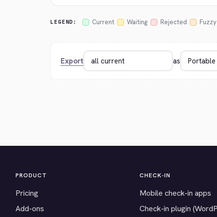
Current
Waiting
Rejected
Fuzzy
LEGEND:
Export
as
PRODUCT
CHECK-IN
Pricing
Mobile check-in apps
Add-ons
Check-in plugin (Word