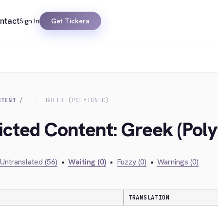
ntact
Sign In
Get Tickera
NTENT
GREEK (POLYTONIC)
icted Content: Greek (Poly
Untranslated (56)
•
Waiting (0)
•
Fuzzy (0)
•
Warnings (0)
TRANSLATION