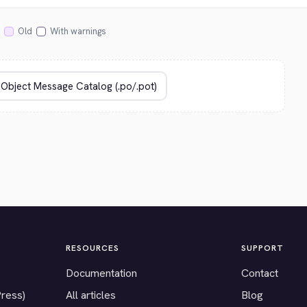
Old
With warnings
RESOURCES
SUPPORT
Documentation
Contact
Press)
All articles
Blog