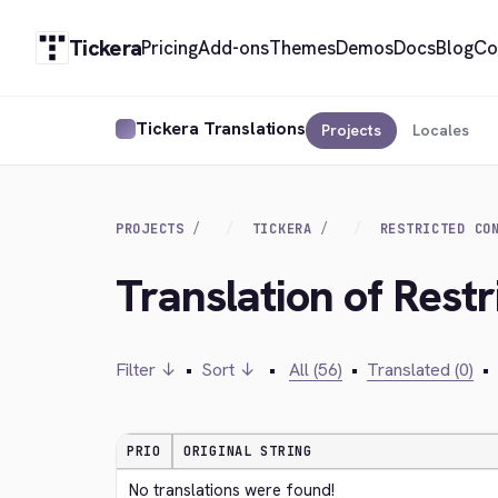
Tickera
Pricing
Add-ons
Themes
Demos
Docs
Blog
Co
Tickera Translations
Projects
Locales
PROJECTS
TICKERA
RESTRICTED CO
Translation of Restr
Filter ↓
•
Sort ↓
•
All (56)
•
Translated (0)
•
PRIO
ORIGINAL STRING
No translations were found!