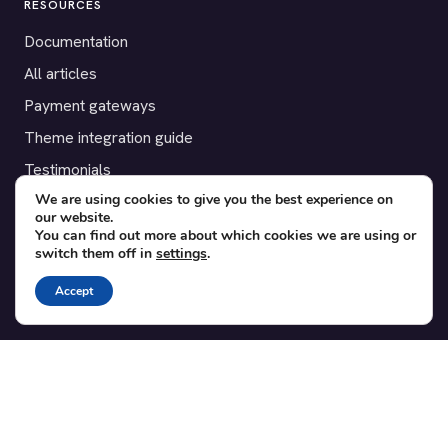
RESOURCES
Documentation
All articles
Payment gateways
Theme integration guide
Testimonials
We are using cookies to give you the best experience on
our website.
SUPPORT
You can find out more about which cookies we are using or
switch them off in
settings
.
Contact
Blog
Accept
Translations
Member area
POPULAR ADD-ONS
Bridge for WooCommerce