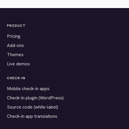
PRODUCT
Pricing
Add-ons
Themes
Live demos
CHECK-IN
Mobile check-in apps
Check-in plugin (WordPress)
Source code (white-label)
Check-in app translations