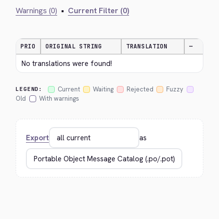
Warnings (0)
•
Current Filter (0)
PRIO
ORIGINAL STRING
TRANSLATION
—
No translations were found!
Current
Waiting
Rejected
Fuzzy
LEGEND:
Old
With warnings
Export
as