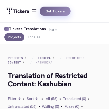
Tickera
Get Tickera
Tickera Translations
Log in
Projects
Locales
PROJECTS
TICKERA
RESTRICTED
CONTENT
KASHUBIAN
Translation of Restricted
Content: Kashubian
Filter ↓
•
Sort ↓
•
All (56)
•
Translated (0)
•
Untranslated (56)
•
Waiting (0)
•
Fuzzy (0)
•